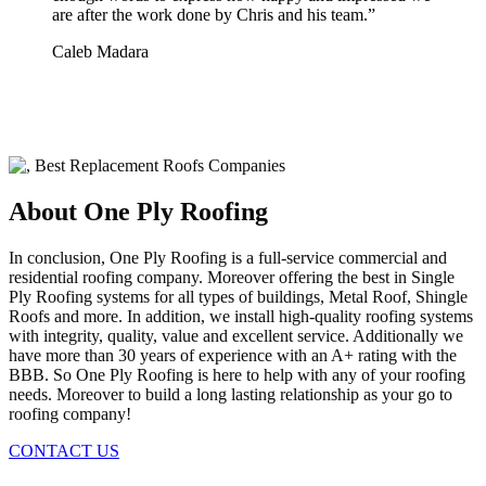
are after the work done by Chris and his team.
”
Caleb Madara
About One Ply Roofing
In conclusion, One Ply Roofing is a full-service commercial and
residential roofing company. Moreover offering the best in Single
Ply Roofing systems for all types of buildings, Metal Roof, Shingle
Roofs and more. In addition, we install high-quality roofing systems
with integrity, quality, value and excellent service. Additionally we
have more than 30 years of experience with an A+ rating with the
BBB. So One Ply Roofing is here to help with any of your roofing
needs. Moreover to build a long lasting relationship as your go to
roofing company!
CONTACT US