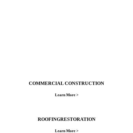
With over 30 years of combined experience. We
do things right the first time.
COMMERCIAL CONSTRUCTION
Learn More >
ROOFINGRESTORATION
Learn More >