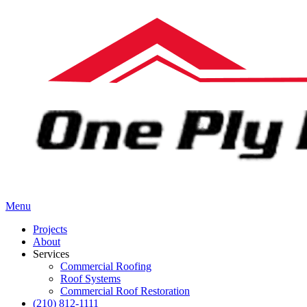
Menu
Projects
About
Services
Commercial Roofing
Roof Systems
Commercial Roof Restoration
(210) 812-1111