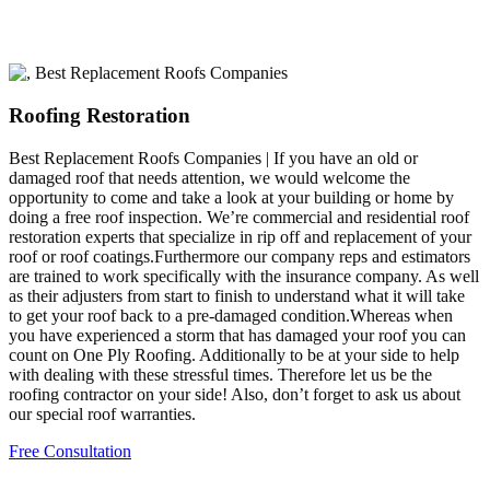
Roofing Restoration
Best Replacement Roofs Companies | If you have an old or
damaged roof that needs attention, we would welcome the
opportunity to come and take a look at your building or home by
doing a free roof inspection. We’re commercial and residential roof
restoration experts that specialize in rip off and replacement of your
roof or roof coatings.Furthermore our company reps and estimators
are trained to work specifically with the insurance company. As well
as their adjusters from start to finish to understand what it will take
to get your roof back to a pre-damaged condition.Whereas when
you have experienced a storm that has damaged your roof you can
count on One Ply Roofing. Additionally to be at your side to help
with dealing with these stressful times. Therefore let us be the
roofing contractor on your side! Also, don’t forget to ask us about
our special roof warranties.
Free Consultation