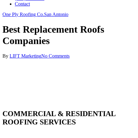
Contact
One Ply Roofing Co.
San Antonio
Best Replacement Roofs
Companies
By
LIFT Marketing
No Comments
COMMERCIAL & RESIDENTIAL
ROOFING SERVICES