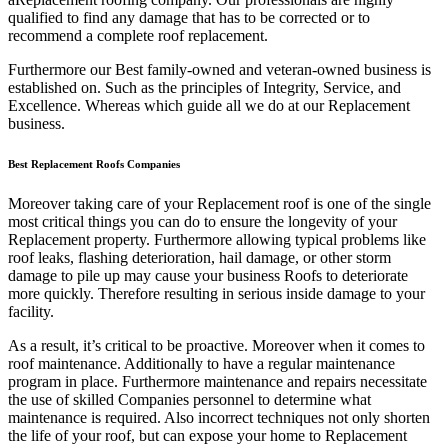
qualified to find any damage that has to be corrected or to
recommend a complete roof replacement.
Furthermore our Best family-owned and veteran-owned business is
established on. Such as the principles of Integrity, Service, and
Excellence. Whereas which guide all we do at our Replacement
business.
Best Replacement Roofs Companies
Moreover taking care of your Replacement roof is one of the single
most critical things you can do to ensure the longevity of your
Replacement property. Furthermore allowing typical problems like
roof leaks, flashing deterioration, hail damage, or other storm
damage to pile up may cause your business Roofs to deteriorate
more quickly. Therefore resulting in serious inside damage to your
facility.
As a result, it’s critical to be proactive. Moreover when it comes to
roof maintenance. Additionally to have a regular maintenance
program in place. Furthermore maintenance and repairs necessitate
the use of skilled Companies personnel to determine what
maintenance is required. Also incorrect techniques not only shorten
the life of your roof, but can expose your home to Replacement