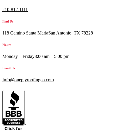
210-812-1111
Find Us
118 Camino Santa MariaSan Antonio, TX 78228
Hours
Monday – Friday
8:00 am – 5:00 pm
Email Us
Info@oneplyroofingco.com