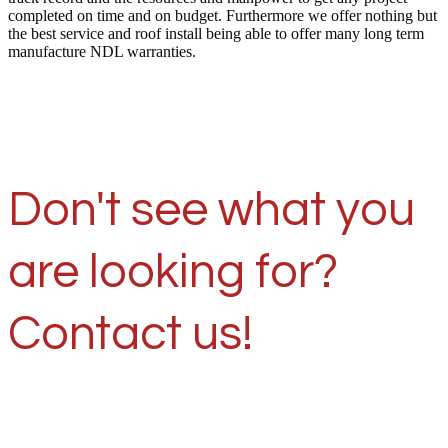
completed on time and on budget. Furthermore we offer nothing but
the best service and roof install being able to offer many long term
manufacture NDL warranties.
Don't see what you
are looking for?
Contact us!