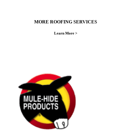
MORE ROOFING SERVICES
Learn More >