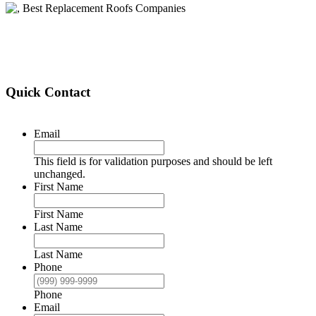
Quick Contact
Email
This field is for validation purposes and should be left
unchanged.
First Name
First Name
Last Name
Last Name
Phone
Phone
Email