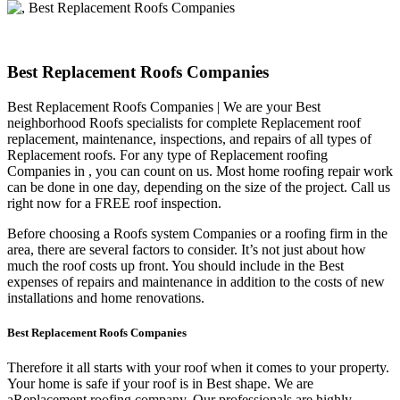
Best Replacement Roofs Companies
Best Replacement Roofs Companies | We are your Best
neighborhood Roofs specialists for complete Replacement roof
replacement, maintenance, inspections, and repairs of all types of
Replacement roofs. For any type of Replacement roofing
Companies in , you can count on us. Most home roofing repair work
can be done in one day, depending on the size of the project. Call us
right now for a FREE roof inspection.
Before choosing a Roofs system Companies or a roofing firm in the
area, there are several factors to consider. It’s not just about how
much the roof costs up front. You should include in the Best
expenses of repairs and maintenance in addition to the costs of new
installations and home renovations.
Best Replacement Roofs Companies
Therefore it all starts with your roof when it comes to your property.
Your home is safe if your roof is in Best shape. We are
a
Replacement roofing company. Our professionals are highly