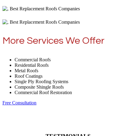
More Services We Offer
Commercial Roofs
Residential Roofs
Metal Roofs
Roof Coatings
Single Ply Roofing Systems
Composite Shingle Roofs
Commercial Roof Restoration
Free Consultation