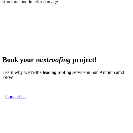
structural and interior damage.
Book your next
roofing
project!
Learn why we’re the leading roofing service in San Antonio amd
DFW.
Contact Us