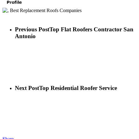
Previous Post
Top Flat Roofers Contractor San
Antonio
Next Post
Top Residential Roofer Service
Share