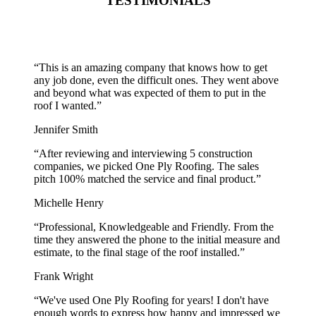
TESTIMONIALS
“
This is an amazing company that knows how to get
any job done, even the difficult ones. They went above
and beyond what was expected of them to put in the
roof I wanted.
”
Jennifer Smith
“
After reviewing and interviewing 5 construction
companies, we picked One Ply Roofing. The sales
pitch 100% matched the service and final product.
”
Michelle Henry
“
Professional, Knowledgeable and Friendly. From the
time they answered the phone to the initial measure and
estimate, to the final stage of the roof installed.
”
Frank Wright
“
We've used One Ply Roofing for years! I don't have
enough words to express how happy and impressed we