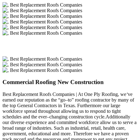
Commercial Roofing New Construction
Best Replacement Roofs Companies | At One Ply Roofing, we
‘
ve
earned our reputation as the “go–to” roofing contractor by many of
the top General Contractors in Texas. Furthermore our large
workforce spread throughout allowing us to respond to tight
schedules and the ever–changing construction cycle.Additionally
our diverse experience and committed workforce allow us to serve a
broad range of industries. Such as industrial, retail, health care,
government, educational and more. Therefore we have a proven
track record and the resources and manpower to get any project