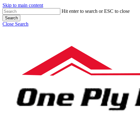
Skip to main content
Hit enter to search or ESC to close
Search
Close Search