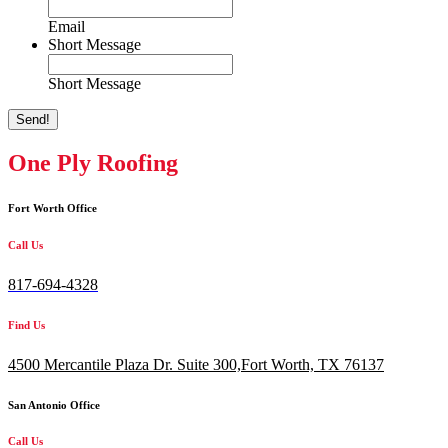
Email
Short Message
Short Message
Send!
One Ply Roofing
Fort Worth Office
Call Us
817-694-4328
Find Us
4500 Mercantile Plaza Dr. Suite 300,
Fort Worth, TX 76137
San Antonio Office
Call Us