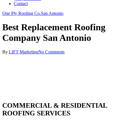
Contact
One Ply Roofing Co.
San Antonio
Best Replacement Roofing
Company San Antonio
By
LIFT Marketing
No Comments
COMMERCIAL & RESIDENTIAL
ROOFING SERVICES