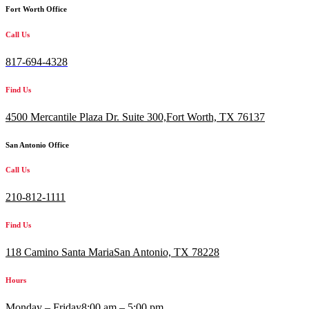
Fort Worth Office
Call Us
817-694-4328
Find Us
4500 Mercantile Plaza Dr. Suite 300,
Fort Worth, TX 76137
San Antonio Office
Call Us
210-812-1111
Find Us
118 Camino Santa MariaSan Antonio, TX 78228
Hours
Monday – Friday
8:00 am – 5:00 pm