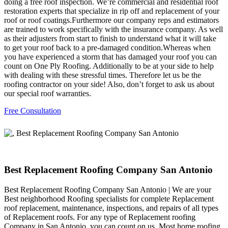
doing a free roof inspection. We’re commercial and residential roof
restoration experts that specialize in rip off and replacement of your
roof or roof coatings.Furthermore our company reps and estimators
are trained to work specifically with the insurance company. As well
as their adjusters from start to finish to understand what it will take
to get your roof back to a pre-damaged condition.Whereas when
you have experienced a storm that has damaged your roof you can
count on One Ply Roofing. Additionally to be at your side to help
with dealing with these stressful times. Therefore let us be the
roofing contractor on your side! Also, don’t forget to ask us about
our special roof warranties.
Free Consultation
Best Replacement Roofing Company San Antonio
Best Replacement Roofing Company San Antonio | We are your
Best neighborhood Roofing specialists for complete Replacement
roof replacement, maintenance, inspections, and repairs of all types
of Replacement roofs. For any type of Replacement roofing
Company in San Antonio, you can count on us. Most home roofing