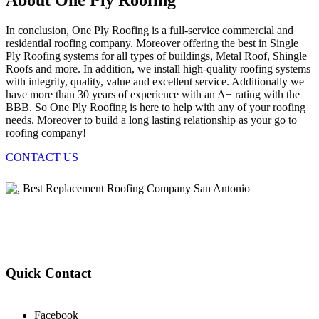
About One Ply Roofing
In conclusion, One Ply Roofing is a full-service commercial and
residential roofing company. Moreover offering the best in Single
Ply Roofing systems for all types of buildings, Metal Roof, Shingle
Roofs and more. In addition, we install high-quality roofing systems
with integrity, quality, value and excellent service. Additionally we
have more than 30 years of experience with an A+ rating with the
BBB. So One Ply Roofing is here to help with any of your roofing
needs. Moreover to build a long lasting relationship as your go to
roofing company!
CONTACT US
Quick Contact
Facebook