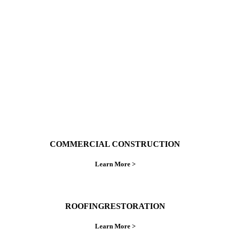
With over 30 years of combined experience. We
do things right the first time.
COMMERCIAL CONSTRUCTION
Learn More >
ROOFINGRESTORATION
Learn More >