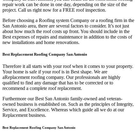
repair work can be done in one day, depending on the size of the
project. Call us right now for a FREE roof inspection.
Before choosing a Roofing system Company or a roofing firm in the
San Antonio area, there are several factors to consider. It’s not just
about how much the roof costs up front. You should include in the
Best expenses of repairs and maintenance in addition to the costs of
new installations and home renovations.
Best Replacement Roofing Company San Antonio
Therefore it all starts with your roof when it comes to your property.
Your home is safe if your roof is in Best shape. We are
a
Replacement roofing company. Our professionals are highly
qualified to find any damage that has to be corrected or to
recommend a complete roof replacement.
Furthermore our Best San Antonio family-owned and veteran-
owned business is established on. Such as the principles of Integrity,
Service, and Excellence. Whereas which guide all we do at our
Replacement business.
Best Replacement Roofing Company San Antonio