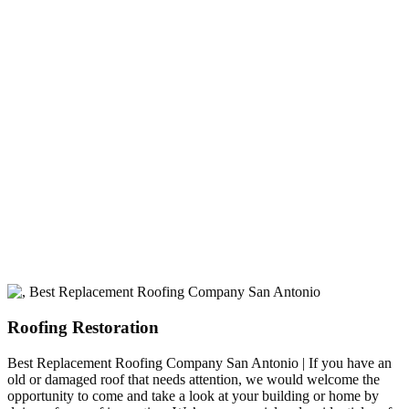
experience
A+ rating with the BBB. One Ply Roofing is here
to help with any of your roofing needs and to
build a long-lasting relationship.
Roofing Restoration
Best Replacement Roofing Company San Antonio | If you have an
old or damaged roof that needs attention, we would welcome the
opportunity to come and take a look at your building or home by