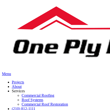
Menu
Projects
About
Services
Commercial Roofing
Roof Systems
Commercial Roof Restoration
(210) 812-1111