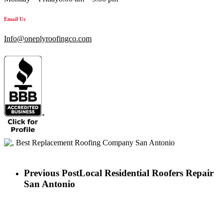
Email Us
Info@oneplyroofingco.com
Previous Post
Local Residential Roofers Repair
San Antonio