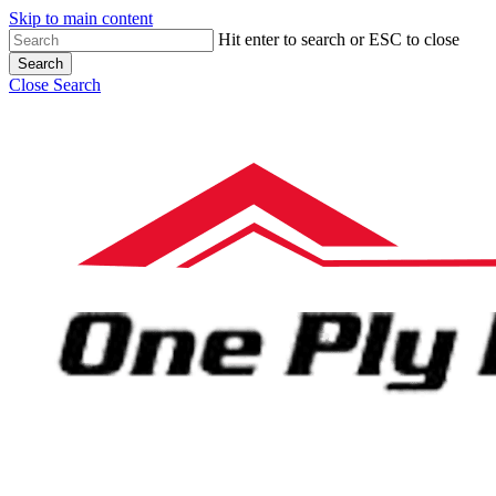
Skip to main content
Hit enter to search or ESC to close
Search
Close Search