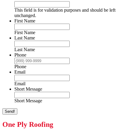
This field is for validation purposes and should be left
unchanged.
First Name
First Name
Last Name
Last Name
Phone
Phone
Email
Email
Short Message
Short Message
Send!
One Ply Roofing