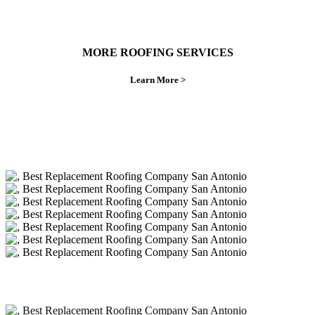
MORE ROOFING SERVICES
Learn More >