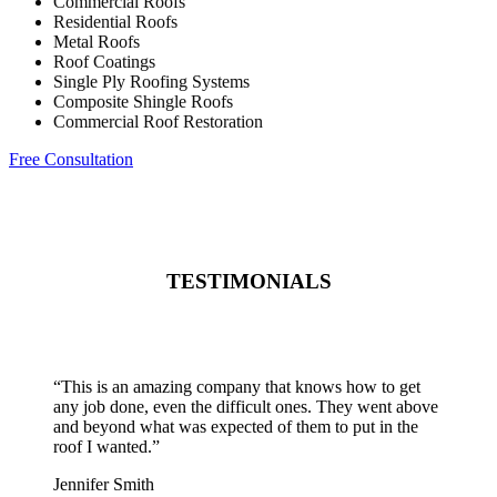
Commercial Roofs
Residential Roofs
Metal Roofs
Roof Coatings
Single Ply Roofing Systems
Composite Shingle Roofs
Commercial Roof Restoration
Free Consultation
TESTIMONIALS
“
This is an amazing company that knows how to get
any job done, even the difficult ones. They went above
and beyond what was expected of them to put in the
roof I wanted.
”
Jennifer Smith