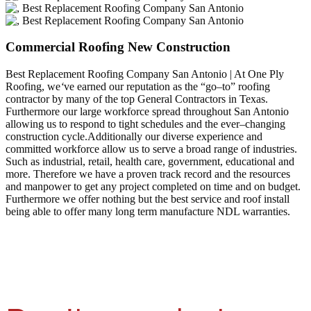
Commercial Roofing New Construction
Best Replacement Roofing Company San Antonio | At One Ply
Roofing, we
‘
ve earned our reputation as the “go–to” roofing
contractor by many of the top General Contractors in Texas.
Furthermore our large workforce spread throughout San Antonio
allowing us to respond to tight schedules and the ever–changing
construction cycle.Additionally our diverse experience and
committed workforce allow us to serve a broad range of industries.
Such as industrial, retail, health care, government, educational and
more. Therefore we have a proven track record and the resources
and manpower to get any project completed on time and on budget.
Furthermore we offer nothing but the best service and roof install
being able to offer many long term manufacture NDL warranties.