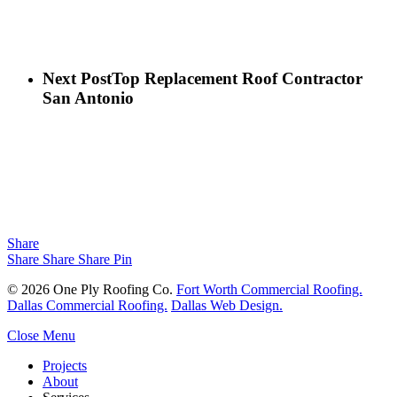
Next Post
Top Replacement Roof Contractor
San Antonio
Share
Share
Share
Share
Pin
© 2026 One Ply Roofing Co.
Fort Worth Commercial Roofing.
Dallas Commercial Roofing.
Dallas Web Design.
Close Menu
Projects
About