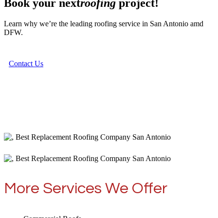
Book your next
roofing
project!
Learn why we’re the leading roofing service in San Antonio amd
DFW.
Contact Us
More Services We Offer