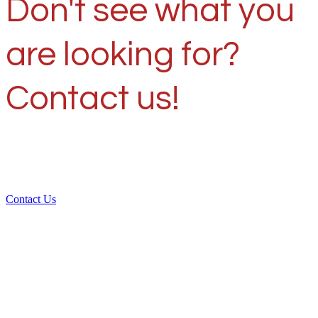
Don't see what you
are looking for?
Contact us!
Contact Us
Over 30 years of