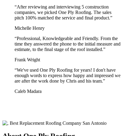
“
After reviewing and interviewing 5 construction
companies, we picked One Ply Roofing. The sales
pitch 100% matched the service and final product.
”
Michelle Henry
“
Professional, Knowledgeable and Friendly. From the
time they answered the phone to the initial measure and
estimate, to the final stage of the roof installed.
”
Frank Wright
“
We've used One Ply Roofing for years! I don't have
enough words to express how happy and impressed we
are after the work done by Chris and his team.
”
Caleb Madara