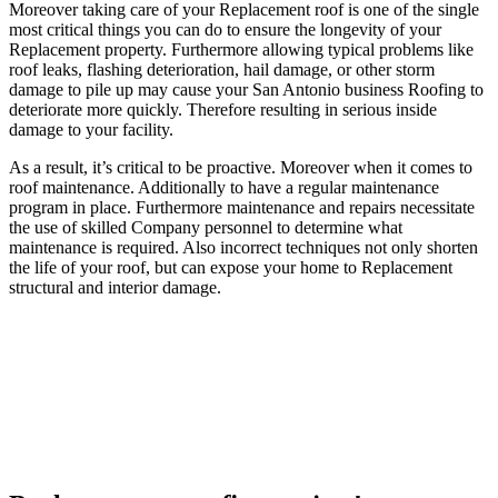
Moreover taking care of your Replacement roof is one of the single
most critical things you can do to ensure the longevity of your
Replacement property. Furthermore allowing typical problems like
roof leaks, flashing deterioration, hail damage, or other storm
damage to pile up may cause your San Antonio business Roofing to
deteriorate more quickly. Therefore resulting in serious inside
damage to your facility.
As a result, it’s critical to be proactive. Moreover when it comes to
roof maintenance. Additionally to have a regular maintenance
program in place. Furthermore maintenance and repairs necessitate
the use of skilled Company personnel to determine what
maintenance is required. Also incorrect techniques not only shorten
the life of your roof, but can expose your home to Replacement
structural and interior damage.