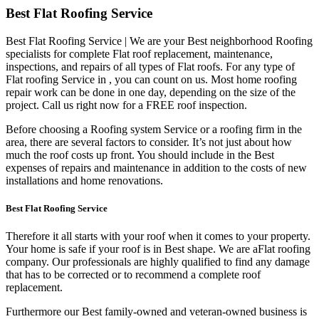
Best Flat Roofing Service
Best Flat Roofing Service | We are your Best neighborhood Roofing
specialists for complete Flat roof replacement, maintenance,
inspections, and repairs of all types of Flat roofs. For any type of
Flat roofing Service in , you can count on us. Most home roofing
repair work can be done in one day, depending on the size of the
project. Call us right now for a FREE roof inspection.
Before choosing a Roofing system Service or a roofing firm in the
area, there are several factors to consider. It’s not just about how
much the roof costs up front. You should include in the Best
expenses of repairs and maintenance in addition to the costs of new
installations and home renovations.
Best Flat Roofing Service
Therefore it all starts with your roof when it comes to your property.
Your home is safe if your roof is in Best shape. We are a
Flat roofing
company. Our professionals are highly qualified to find any damage
that has to be corrected or to recommend a complete roof
replacement.
Furthermore our Best family-owned and veteran-owned business is