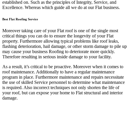
established on. Such as the principles of Integrity, Service, and
Excellence. Whereas which guide all we do at our Flat business.
Best Flat Roofing Service
Moreover taking care of your Flat roof is one of the single most
critical things you can do to ensure the longevity of your Flat
property. Furthermore allowing typical problems like roof leaks,
flashing deterioration, hail damage, or other storm damage to pile up
may cause your business Roofing to deteriorate more quickly.
Therefore resulting in serious inside damage to your facility.
As a result, it’s critical to be proactive. Moreover when it comes to
roof maintenance. Additionally to have a regular maintenance
program in place. Furthermore maintenance and repairs necessitate
the use of skilled Service personnel to determine what maintenance
is required. Also incorrect techniques not only shorten the life of
your roof, but can expose your home to Flat structural and interior
damage.