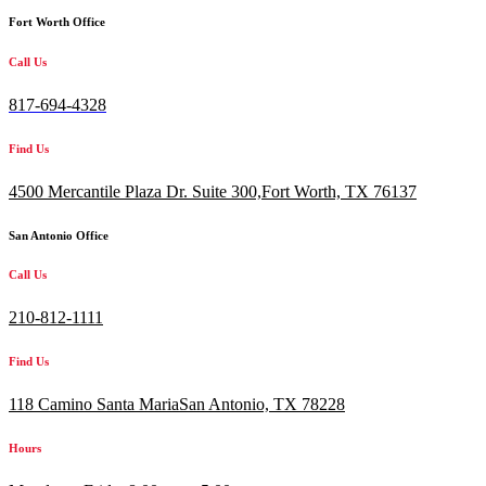
Fort Worth Office
Call Us
817-694-4328
Find Us
4500 Mercantile Plaza Dr. Suite 300,
Fort Worth, TX 76137
San Antonio Office
Call Us
210-812-1111
Find Us
118 Camino Santa MariaSan Antonio, TX 78228
Hours