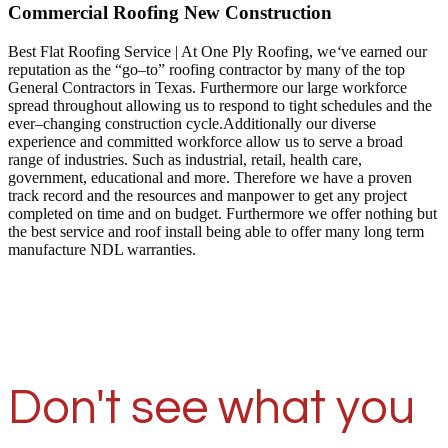
Commercial Roofing New Construction
Best Flat Roofing Service | At One Ply Roofing, we
‘
ve earned our
reputation as the “go–to” roofing contractor by many of the top
General Contractors in Texas. Furthermore our large workforce
spread throughout allowing us to respond to tight schedules and the
ever–changing construction cycle.Additionally our diverse
experience and committed workforce allow us to serve a broad
range of industries. Such as industrial, retail, health care,
government, educational and more. Therefore we have a proven
track record and the resources and manpower to get any project
completed on time and on budget. Furthermore we offer nothing but
the best service and roof install being able to offer many long term
manufacture NDL warranties.
Don't see what you