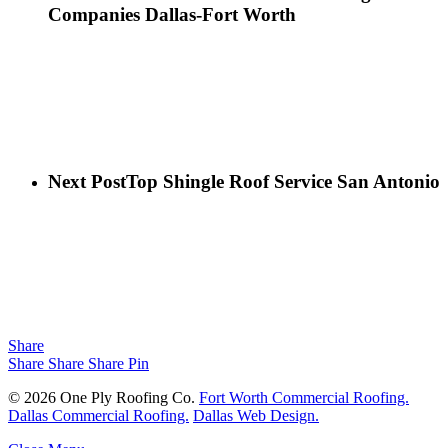
Companies Dallas-Fort Worth
Next Post
Top Shingle Roof Service San Antonio
Share
Share
Share
Share
Pin
© 2026 One Ply Roofing Co.
Fort Worth Commercial Roofing.
Dallas Commercial Roofing.
Dallas Web Design.