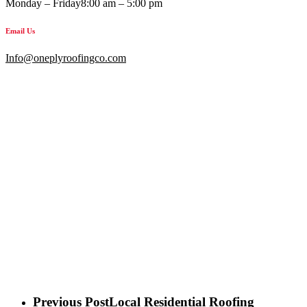
Monday – Friday
8:00 am – 5:00 pm
Email Us
Info@oneplyroofingco.com
Previous Post
Local Residential Roofing