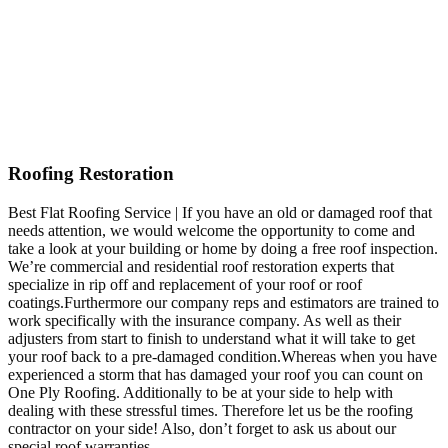
Roofing Restoration
Best Flat Roofing Service | If you have an old or damaged roof that
needs attention, we would welcome the opportunity to come and
take a look at your building or home by doing a free roof inspection.
We’re commercial and residential roof restoration experts that
specialize in rip off and replacement of your roof or roof
coatings.Furthermore our company reps and estimators are trained to
work specifically with the insurance company. As well as their
adjusters from start to finish to understand what it will take to get
your roof back to a pre-damaged condition.Whereas when you have
experienced a storm that has damaged your roof you can count on
One Ply Roofing. Additionally to be at your side to help with
dealing with these stressful times. Therefore let us be the roofing
contractor on your side! Also, don’t forget to ask us about our
special roof warranties.