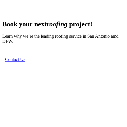
Book your next
roofing
project!
Learn why we’re the leading roofing service in San Antonio amd
DFW.
Contact Us