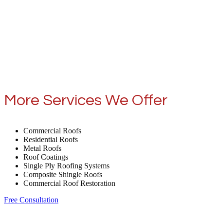
More Services We Offer
Commercial Roofs
Residential Roofs
Metal Roofs
Roof Coatings
Single Ply Roofing Systems
Composite Shingle Roofs
Commercial Roof Restoration
Free Consultation