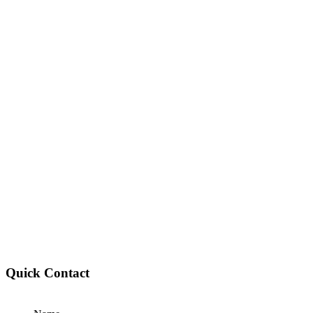
Quick Contact