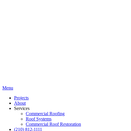
Menu
Projects
About
Services
Commercial Roofing
Roof Systems
Commercial Roof Restoration
(210) 812-1111