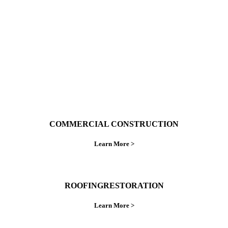
do things right the first time.
COMMERCIAL CONSTRUCTION
Learn More >
ROOFINGRESTORATION
Learn More >