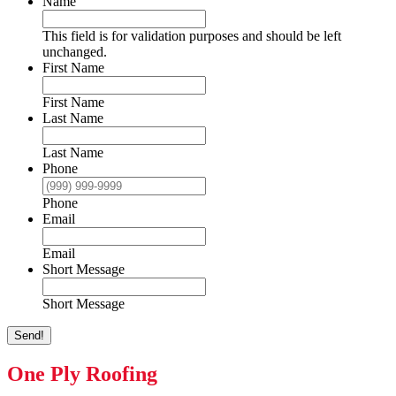
Name
This field is for validation purposes and should be left
unchanged.
First Name
First Name
Last Name
Last Name
Phone
Phone
Email
Email
Short Message
Short Message
Send!
One Ply Roofing