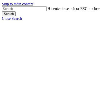
Skip to main content
Hit enter to search or ESC to close
Search
Close Search