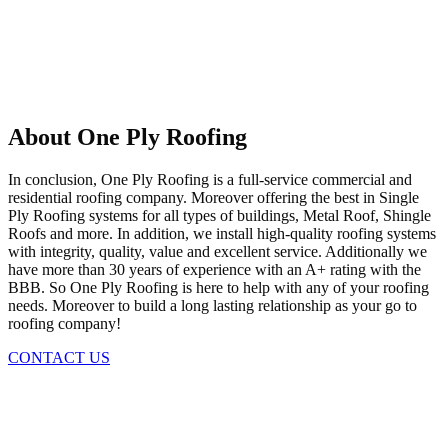
About One Ply Roofing
In conclusion, One Ply Roofing is a full-service commercial and
residential roofing company. Moreover offering the best in Single
Ply Roofing systems for all types of buildings, Metal Roof, Shingle
Roofs and more. In addition, we install high-quality roofing systems
with integrity, quality, value and excellent service. Additionally we
have more than 30 years of experience with an A+ rating with the
BBB. So One Ply Roofing is here to help with any of your roofing
needs. Moreover to build a long lasting relationship as your go to
roofing company!
CONTACT US