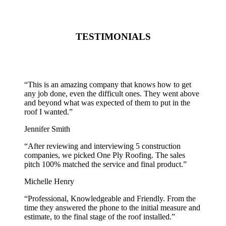
TESTIMONIALS
“
This is an amazing company that knows how to get
any job done, even the difficult ones. They went above
and beyond what was expected of them to put in the
roof I wanted.
”
Jennifer Smith
“
After reviewing and interviewing 5 construction
companies, we picked One Ply Roofing. The sales
pitch 100% matched the service and final product.
”
Michelle Henry
“
Professional, Knowledgeable and Friendly. From the
time they answered the phone to the initial measure and
estimate, to the final stage of the roof installed.
”