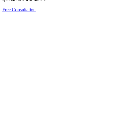
Free Consultation