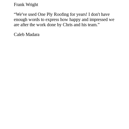
Frank Wright
“
We've used One Ply Roofing for years! I don't have
enough words to express how happy and impressed we
are after the work done by Chris and his team.
”
Caleb Madara