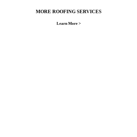
MORE ROOFING SERVICES
Learn More >