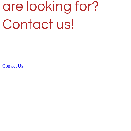
are looking for?
Contact us!
Contact Us
Over 30 years of
experience