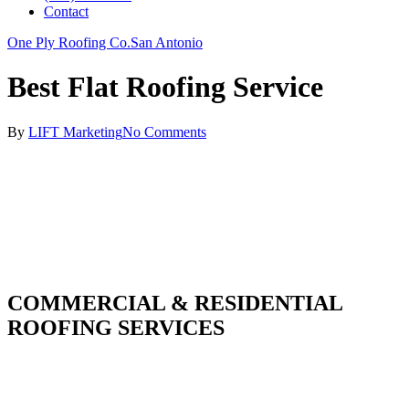
Contact
One Ply Roofing Co.
San Antonio
Best Flat Roofing Service
By
LIFT Marketing
No Comments
COMMERCIAL & RESIDENTIAL
ROOFING SERVICES
With over 30 years of combined experience. We