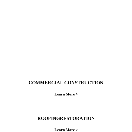
With over 30 years of combined experience. We
do things right the first time.
COMMERCIAL CONSTRUCTION
Learn More >
ROOFINGRESTORATION
Learn More >