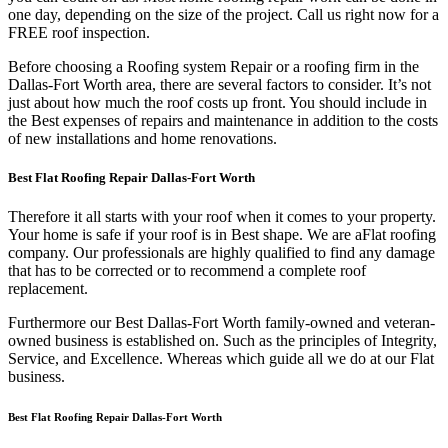
one day, depending on the size of the project. Call us right now for a
FREE roof inspection.
Before choosing a Roofing system Repair or a roofing firm in the
Dallas-Fort Worth area, there are several factors to consider. It’s not
just about how much the roof costs up front. You should include in
the Best expenses of repairs and maintenance in addition to the costs
of new installations and home renovations.
Best Flat Roofing Repair Dallas-Fort Worth
Therefore it all starts with your roof when it comes to your property.
Your home is safe if your roof is in Best shape. We are a
Flat roofing
company. Our professionals are highly qualified to find any damage
that has to be corrected or to recommend a complete roof
replacement.
Furthermore our Best Dallas-Fort Worth family-owned and veteran-
owned business is established on. Such as the principles of Integrity,
Service, and Excellence. Whereas which guide all we do at our Flat
business.
Best Flat Roofing Repair Dallas-Fort Worth