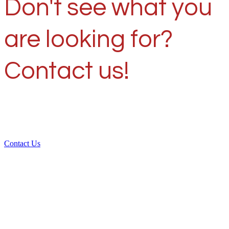
Don't see what you
are looking for?
Contact us!
Contact Us
Over 30 years of