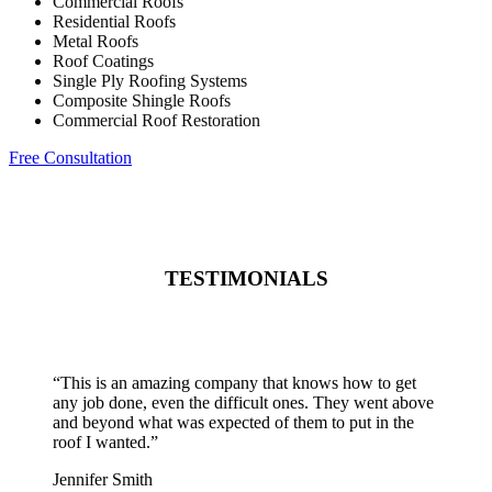
Commercial Roofs
Residential Roofs
Metal Roofs
Roof Coatings
Single Ply Roofing Systems
Composite Shingle Roofs
Commercial Roof Restoration
Free Consultation
TESTIMONIALS
“
This is an amazing company that knows how to get
any job done, even the difficult ones. They went above
and beyond what was expected of them to put in the
roof I wanted.
”
Jennifer Smith