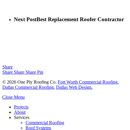
Next Post
Best Replacement Roofer Contractor
Share
Share
Share
Share
Pin
© 2026 One Ply Roofing Co.
Fort Worth Commercial Roofing.
Dallas Commercial Roofing.
Dallas Web Design.
Close Menu
Projects
About
Services
Commercial Roofing
Roof Systems