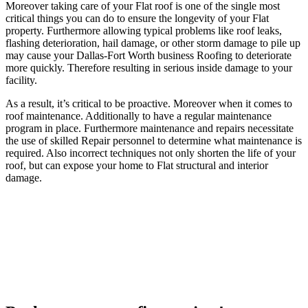
Moreover taking care of your Flat roof is one of the single most
critical things you can do to ensure the longevity of your Flat
property. Furthermore allowing typical problems like roof leaks,
flashing deterioration, hail damage, or other storm damage to pile up
may cause your Dallas-Fort Worth business Roofing to deteriorate
more quickly. Therefore resulting in serious inside damage to your
facility.
As a result, it’s critical to be proactive. Moreover when it comes to
roof maintenance. Additionally to have a regular maintenance
program in place. Furthermore maintenance and repairs necessitate
the use of skilled Repair personnel to determine what maintenance is
required. Also incorrect techniques not only shorten the life of your
roof, but can expose your home to Flat structural and interior
damage.