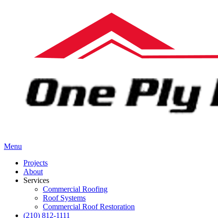
Menu
Projects
About
Services
Commercial Roofing
Roof Systems
Commercial Roof Restoration
(210) 812-1111