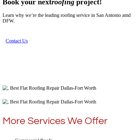
Book your next
roofing
project!
Learn why we’re the leading roofing service in San Antonio amd
DFW.
Contact Us
More Services We Offer