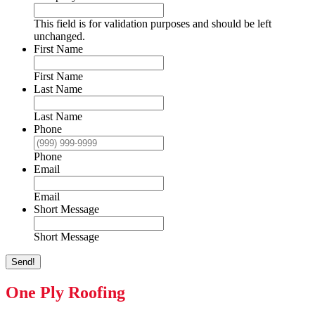
This field is for validation purposes and should be left
unchanged.
First Name
First Name
Last Name
Last Name
Phone
Phone
Email
Email
Short Message
Short Message
Send!
One Ply Roofing