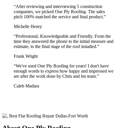
“
After reviewing and interviewing 5 construction
companies, we picked One Ply Roofing. The sales
pitch 100% matched the service and final product.
”
Michelle Henry
“
Professional, Knowledgeable and Friendly. From the
time they answered the phone to the initial measure and
estimate, to the final stage of the roof installed.
”
Frank Wright
“
We've used One Ply Roofing for years! I don't have
enough words to express how happy and impressed we
are after the work done by Chris and his team.
”
Caleb Madara