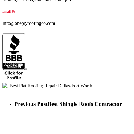
Email Us
Info@oneplyroofingco.com
Previous Post
Best Shingle Roofs Contractor