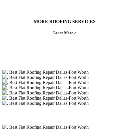
MORE ROOFING SERVICES
Learn More >