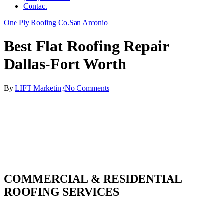
Contact
One Ply Roofing Co.
San Antonio
Best Flat Roofing Repair
Dallas-Fort Worth
By
LIFT Marketing
No Comments
COMMERCIAL & RESIDENTIAL
ROOFING SERVICES