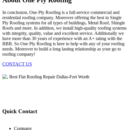
About One Ply Roofing
In conclusion, One Ply Roofing is a full-service commercial and
residential roofing company. Moreover offering the best in Single
Ply Roofing systems for all types of buildings, Metal Roof, Shingle
Roofs and more. In addition, we install high-quality roofing systems
with integrity, quality, value and excellent service. Additionally we
have more than 30 years of experience with an A+ rating with the
BBB. So One Ply Roofing is here to help with any of your roofing
needs. Moreover to build a long lasting relationship as your go to
roofing company!
CONTACT US
Quick Contact
Company