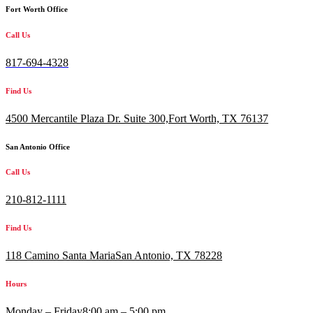
Fort Worth Office
Call Us
817-694-4328
Find Us
4500 Mercantile Plaza Dr. Suite 300,
Fort Worth, TX 76137
San Antonio Office
Call Us
210-812-1111
Find Us
118 Camino Santa MariaSan Antonio, TX 78228
Hours
Monday – Friday
8:00 am – 5:00 pm