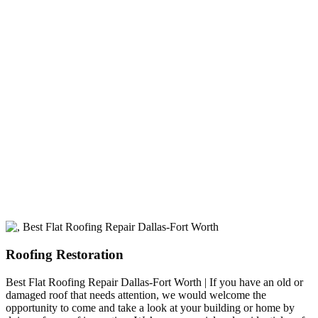
experience
A+ rating with the BBB. One Ply Roofing is here
to help with any of your roofing needs and to
build a long-lasting relationship.
Roofing Restoration
Best Flat Roofing Repair Dallas-Fort Worth | If you have an old or
damaged roof that needs attention, we would welcome the
opportunity to come and take a look at your building or home by