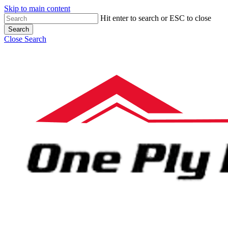
Skip to main content
Hit enter to search or ESC to close
Search
Close Search