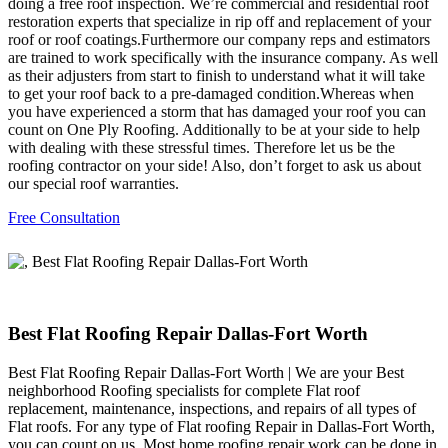
doing a free roof inspection. We’re commercial and residential roof
restoration experts that specialize in rip off and replacement of your
roof or roof coatings.Furthermore our company reps and estimators
are trained to work specifically with the insurance company. As well
as their adjusters from start to finish to understand what it will take
to get your roof back to a pre-damaged condition.Whereas when
you have experienced a storm that has damaged your roof you can
count on One Ply Roofing. Additionally to be at your side to help
with dealing with these stressful times. Therefore let us be the
roofing contractor on your side! Also, don’t forget to ask us about
our special roof warranties.
Free Consultation
Best Flat Roofing Repair Dallas-Fort Worth
Best Flat Roofing Repair Dallas-Fort Worth | We are your Best
neighborhood Roofing specialists for complete Flat roof
replacement, maintenance, inspections, and repairs of all types of
Flat roofs. For any type of Flat roofing Repair in Dallas-Fort Worth,
you can count on us. Most home roofing repair work can be done in