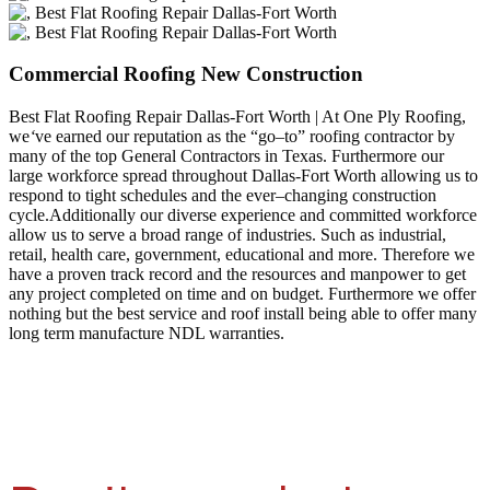
Commercial Roofing New Construction
Best Flat Roofing Repair Dallas-Fort Worth | At One Ply Roofing,
we
‘
ve earned our reputation as the “go–to” roofing contractor by
many of the top General Contractors in Texas. Furthermore our
large workforce spread throughout Dallas-Fort Worth allowing us to
respond to tight schedules and the ever–changing construction
cycle.Additionally our diverse experience and committed workforce
allow us to serve a broad range of industries. Such as industrial,
retail, health care, government, educational and more. Therefore we
have a proven track record and the resources and manpower to get
any project completed on time and on budget. Furthermore we offer
nothing but the best service and roof install being able to offer many
long term manufacture NDL warranties.