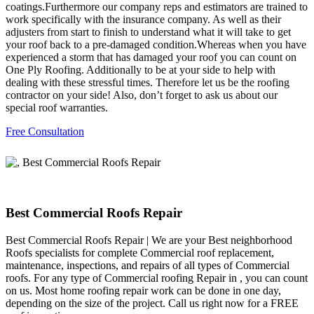
coatings.Furthermore our company reps and estimators are trained to
work specifically with the insurance company. As well as their
adjusters from start to finish to understand what it will take to get
your roof back to a pre-damaged condition.Whereas when you have
experienced a storm that has damaged your roof you can count on
One Ply Roofing. Additionally to be at your side to help with
dealing with these stressful times. Therefore let us be the roofing
contractor on your side! Also, don’t forget to ask us about our
special roof warranties.
Free Consultation
Best Commercial Roofs Repair
Best Commercial Roofs Repair | We are your Best neighborhood
Roofs specialists for complete Commercial roof replacement,
maintenance, inspections, and repairs of all types of Commercial
roofs. For any type of Commercial roofing Repair in , you can count
on us. Most home roofing repair work can be done in one day,
depending on the size of the project. Call us right now for a FREE