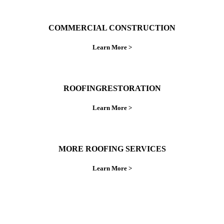
COMMERCIAL CONSTRUCTION
Learn More >
ROOFINGRESTORATION
Learn More >
MORE ROOFING SERVICES
Learn More >