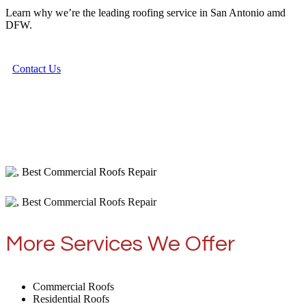
Learn why we’re the leading roofing service in San Antonio amd
DFW.
Contact Us
More Services We Offer
Commercial Roofs
Residential Roofs