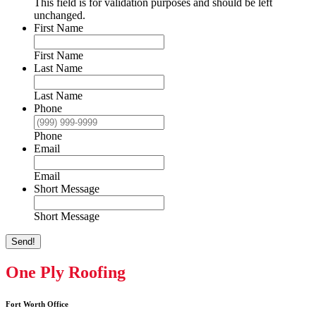
This field is for validation purposes and should be left
unchanged.
First Name
First Name
Last Name
Last Name
Phone
Phone
Email
Email
Short Message
Short Message
Send!
One Ply Roofing
Fort Worth Office