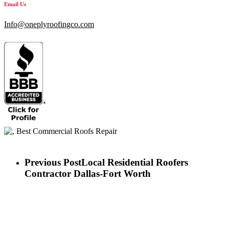
Email Us
Info@oneplyroofingco.com
Previous Post
Local Residential Roofers
Contractor Dallas-Fort Worth