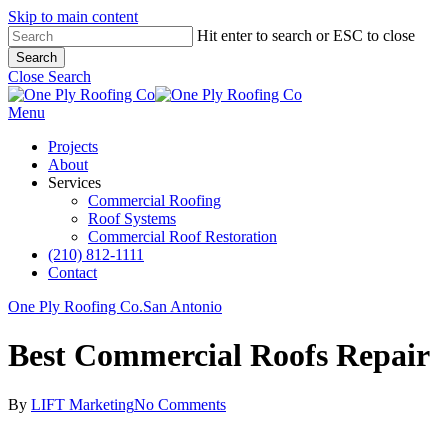
Skip to main content
Hit enter to search or ESC to close
Search
Close Search
Menu
Projects
About
Services
Commercial Roofing
Roof Systems
Commercial Roof Restoration
(210) 812-1111
Contact
One Ply Roofing Co.
San Antonio
Best Commercial Roofs Repair
By
LIFT Marketing
No Comments