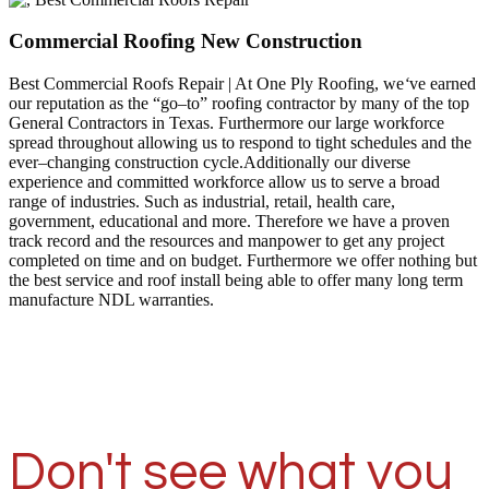
Commercial Roofing New Construction
Best Commercial Roofs Repair | At One Ply Roofing, we
‘
ve earned
our reputation as the “go–to” roofing contractor by many of the top
General Contractors in Texas. Furthermore our large workforce
spread throughout allowing us to respond to tight schedules and the
ever–changing construction cycle.Additionally our diverse
experience and committed workforce allow us to serve a broad
range of industries. Such as industrial, retail, health care,
government, educational and more. Therefore we have a proven
track record and the resources and manpower to get any project
completed on time and on budget. Furthermore we offer nothing but
the best service and roof install being able to offer many long term
manufacture NDL warranties.
Don't see what you