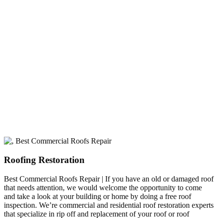
A+ rating with the BBB. One Ply Roofing is here
to help with any of your roofing needs and to
build a long-lasting relationship.
Roofing Restoration
Best Commercial Roofs Repair | If you have an old or damaged roof
that needs attention, we would welcome the opportunity to come
and take a look at your building or home by doing a free roof
inspection. We’re commercial and residential roof restoration experts
that specialize in rip off and replacement of your roof or roof