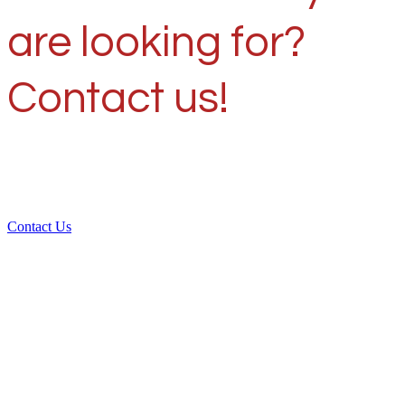
are looking for?
Contact us!
Contact Us
Over 30 years of
experience