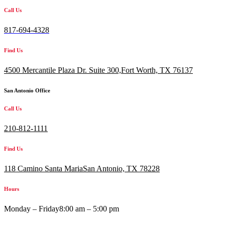
Call Us
817-694-4328
Find Us
4500 Mercantile Plaza Dr. Suite 300,
Fort Worth, TX 76137
San Antonio Office
Call Us
210-812-1111
Find Us
118 Camino Santa MariaSan Antonio, TX 78228
Hours
Monday – Friday
8:00 am – 5:00 pm