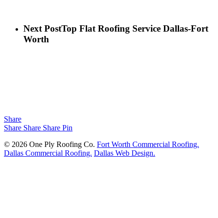
Next Post
Top Flat Roofing Service Dallas-Fort
Worth
Share
Share
Share
Share
Pin
© 2026 One Ply Roofing Co.
Fort Worth Commercial Roofing.
Dallas Commercial Roofing.
Dallas Web Design.
Close Menu
Projects
About
Services
Commercial Roofing