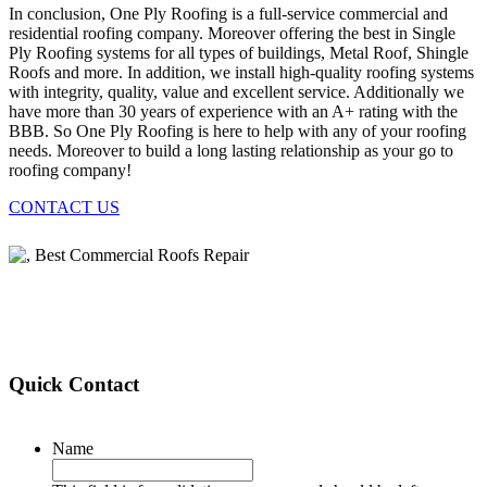
In conclusion, One Ply Roofing is a full-service commercial and
residential roofing company. Moreover offering the best in Single
Ply Roofing systems for all types of buildings, Metal Roof, Shingle
Roofs and more. In addition, we install high-quality roofing systems
with integrity, quality, value and excellent service. Additionally we
have more than 30 years of experience with an A+ rating with the
BBB. So One Ply Roofing is here to help with any of your roofing
needs. Moreover to build a long lasting relationship as your go to
roofing company!
CONTACT US
Quick Contact
Name