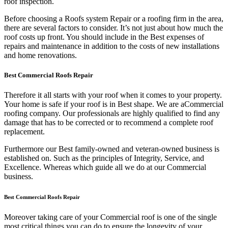
roof inspection.
Before choosing a Roofs system Repair or a roofing firm in the area,
there are several factors to consider. It’s not just about how much the
roof costs up front. You should include in the Best expenses of
repairs and maintenance in addition to the costs of new installations
and home renovations.
Best Commercial Roofs Repair
Therefore it all starts with your roof when it comes to your property.
Your home is safe if your roof is in Best shape. We are a
Commercial
roofing company. Our professionals are highly qualified to find any
damage that has to be corrected or to recommend a complete roof
replacement.
Furthermore our Best family-owned and veteran-owned business is
established on. Such as the principles of Integrity, Service, and
Excellence. Whereas which guide all we do at our Commercial
business.
Best Commercial Roofs Repair
Moreover taking care of your Commercial roof is one of the single
most critical things you can do to ensure the longevity of your