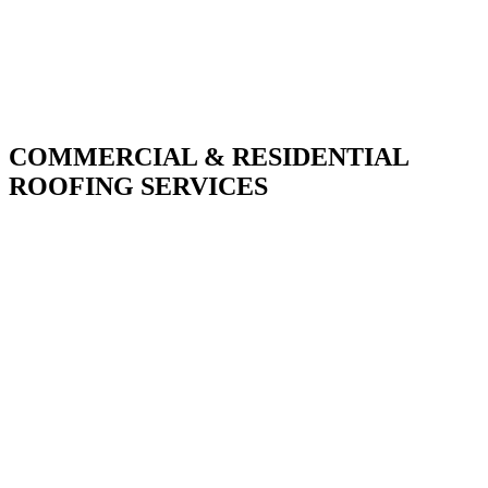
COMMERCIAL & RESIDENTIAL
ROOFING SERVICES
With over 30 years of combined experience. We
do things right the first time.