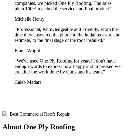
companies, we picked One Ply Roofing. The sales
pitch 100% matched the service and final product.
”
Michelle Henry
“
Professional, Knowledgeable and Friendly. From the
time they answered the phone to the initial measure and
estimate, to the final stage of the roof installed.
”
Frank Wright
“
We've used One Ply Roofing for years! I don't have
enough words to express how happy and impressed we
are after the work done by Chris and his team.
”
Caleb Madara
About One Ply Roofing