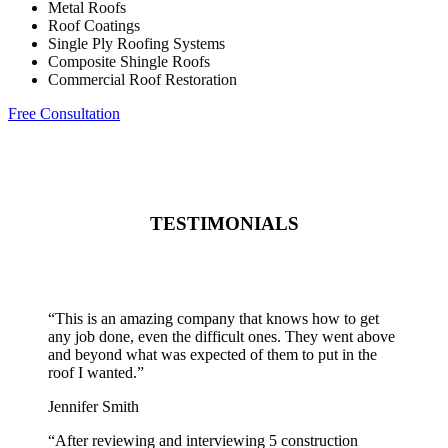
Metal Roofs
Roof Coatings
Single Ply Roofing Systems
Composite Shingle Roofs
Commercial Roof Restoration
Free Consultation
TESTIMONIALS
“
This is an amazing company that knows how to get
any job done, even the difficult ones. They went above
and beyond what was expected of them to put in the
roof I wanted.
”
Jennifer Smith
“
After reviewing and interviewing 5 construction