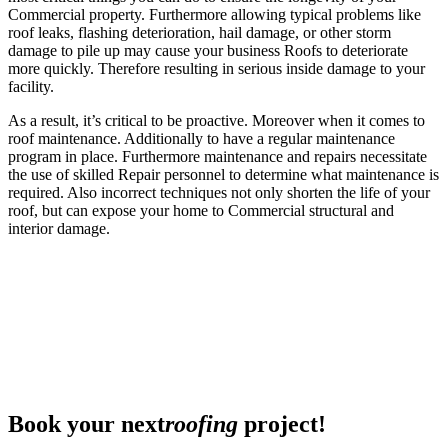
Commercial property. Furthermore allowing typical problems like
roof leaks, flashing deterioration, hail damage, or other storm
damage to pile up may cause your business Roofs to deteriorate
more quickly. Therefore resulting in serious inside damage to your
facility.
As a result, it’s critical to be proactive. Moreover when it comes to
roof maintenance. Additionally to have a regular maintenance
program in place. Furthermore maintenance and repairs necessitate
the use of skilled Repair personnel to determine what maintenance is
required. Also incorrect techniques not only shorten the life of your
roof, but can expose your home to Commercial structural and
interior damage.
Book your next
roofing
project!