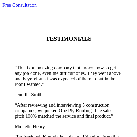
Free Consultation
TESTIMONIALS
“
This is an amazing company that knows how to get
any job done, even the difficult ones. They went above
and beyond what was expected of them to put in the
roof I wanted.
”
Jennifer Smith
“
After reviewing and interviewing 5 construction
companies, we picked One Ply Roofing. The sales
pitch 100% matched the service and final product.
”
Michelle Henry
“
Professional, Knowledgeable and Friendly. From the