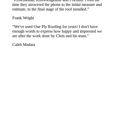
time they answered the phone to the initial measure and
estimate, to the final stage of the roof installed.
”
Frank Wright
“
We've used One Ply Roofing for years! I don't have
enough words to express how happy and impressed we
are after the work done by Chris and his team.
”
Caleb Madara