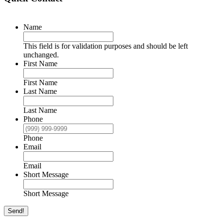
Name
This field is for validation purposes and should be left
unchanged.
First Name
First Name
Last Name
Last Name
Phone
Phone
Email
Email
Short Message
Short Message
Send!