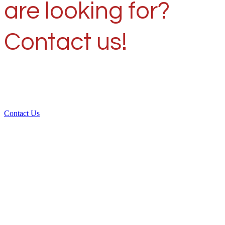
are looking for?
Contact us!
Contact Us
Over 30 years of
experience