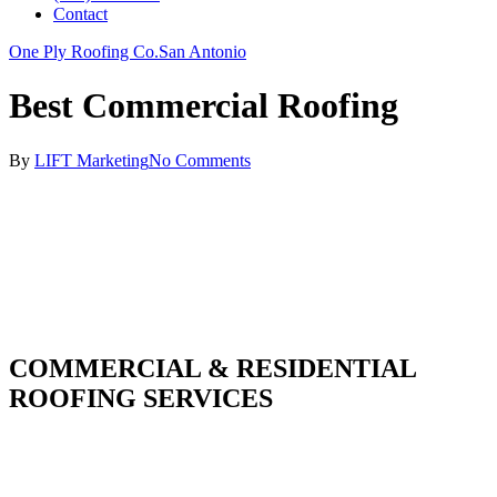
Contact
One Ply Roofing Co.
San Antonio
Best Commercial Roofing
By
LIFT Marketing
No Comments
COMMERCIAL & RESIDENTIAL
ROOFING SERVICES
With over 30 years of combined experience. We