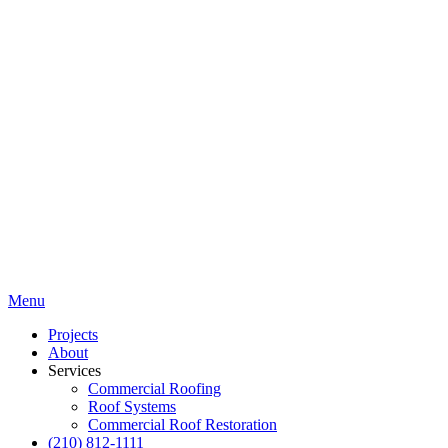
Menu
Projects
About
Services
Commercial Roofing
Roof Systems
Commercial Roof Restoration
(210) 812-1111