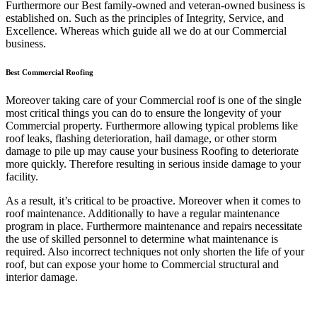
Furthermore our Best family-owned and veteran-owned business is
established on. Such as the principles of Integrity, Service, and
Excellence. Whereas which guide all we do at our Commercial
business.
Best Commercial Roofing
Moreover taking care of your Commercial roof is one of the single
most critical things you can do to ensure the longevity of your
Commercial property. Furthermore allowing typical problems like
roof leaks, flashing deterioration, hail damage, or other storm
damage to pile up may cause your business Roofing to deteriorate
more quickly. Therefore resulting in serious inside damage to your
facility.
As a result, it’s critical to be proactive. Moreover when it comes to
roof maintenance. Additionally to have a regular maintenance
program in place. Furthermore maintenance and repairs necessitate
the use of skilled personnel to determine what maintenance is
required. Also incorrect techniques not only shorten the life of your
roof, but can expose your home to Commercial structural and
interior damage.