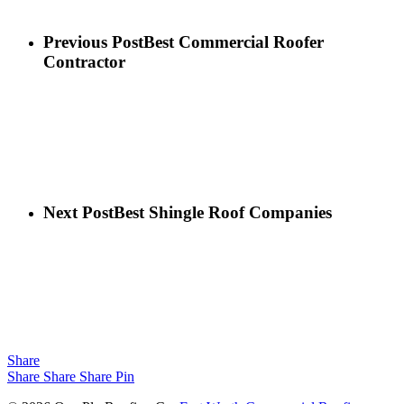
Previous Post
Best Commercial Roofer
Contractor
Next Post
Best Shingle Roof Companies
Share
Share
Share
Share
Pin