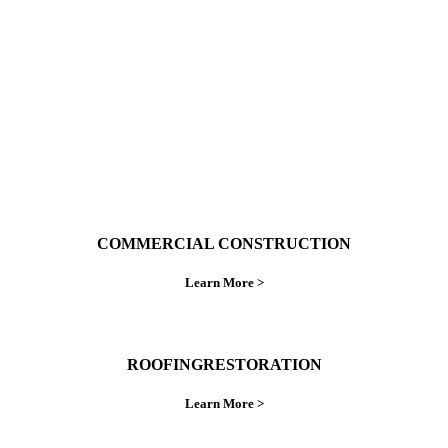
do things right the first time.
COMMERCIAL CONSTRUCTION
Learn More >
ROOFINGRESTORATION
Learn More >