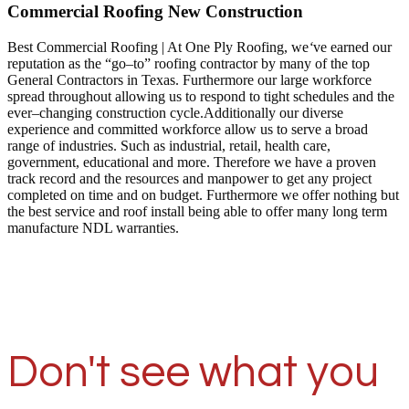
Commercial Roofing New Construction
Best Commercial Roofing | At One Ply Roofing, we
‘
ve earned our
reputation as the “go–to” roofing contractor by many of the top
General Contractors in Texas. Furthermore our large workforce
spread throughout allowing us to respond to tight schedules and the
ever–changing construction cycle.Additionally our diverse
experience and committed workforce allow us to serve a broad
range of industries. Such as industrial, retail, health care,
government, educational and more. Therefore we have a proven
track record and the resources and manpower to get any project
completed on time and on budget. Furthermore we offer nothing but
the best service and roof install being able to offer many long term
manufacture NDL warranties.
Don't see what you