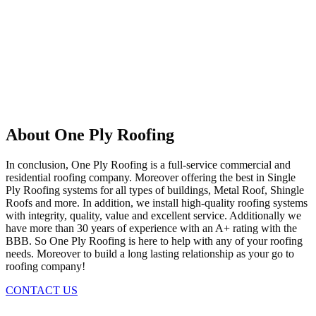
About One Ply Roofing
In conclusion, One Ply Roofing is a full-service commercial and
residential roofing company. Moreover offering the best in Single
Ply Roofing systems for all types of buildings, Metal Roof, Shingle
Roofs and more. In addition, we install high-quality roofing systems
with integrity, quality, value and excellent service. Additionally we
have more than 30 years of experience with an A+ rating with the
BBB. So One Ply Roofing is here to help with any of your roofing
needs. Moreover to build a long lasting relationship as your go to
roofing company!
CONTACT US