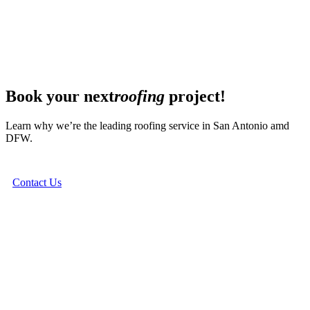
Book your next
roofing
project!
Learn why we’re the leading roofing service in San Antonio amd
DFW.
Contact Us