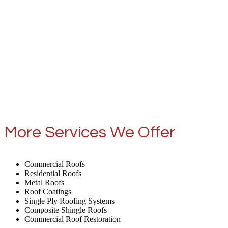
More Services We Offer
Commercial Roofs
Residential Roofs
Metal Roofs
Roof Coatings
Single Ply Roofing Systems
Composite Shingle Roofs
Commercial Roof Restoration