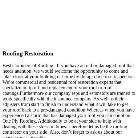
Roofing Restoration
Best Commercial Roofing | If you have an old or damaged roof that
needs attention, we would welcome the opportunity to come and
take a look at your building or home by doing a free roof inspection.
We’re commercial and residential roof restoration experts that
specialize in rip off and replacement of your roof or roof
coatings.Furthermore our company reps and estimators are trained to
work specifically with the insurance company. As well as their
adjusters from start to finish to understand what it will take to get
your roof back to a pre-damaged condition.Whereas when you have
experienced a storm that has damaged your roof you can count on
One Ply Roofing. Additionally to be at your side to help with
dealing with these stressful times. Therefore let us be the roofing
contractor on your side! Also, don’t forget to ask us about our
special roof warranties.