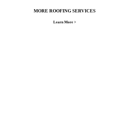
MORE ROOFING SERVICES
Learn More >