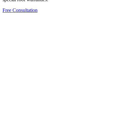
Free Consultation