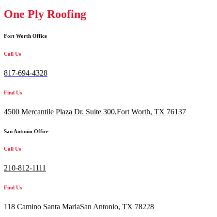
One Ply Roofing
Fort Worth Office
Call Us
817-694-4328
Find Us
4500 Mercantile Plaza Dr. Suite 300,
Fort Worth, TX 76137
San Antonio Office
Call Us
210-812-1111
Find Us
118 Camino Santa MariaSan Antonio, TX 78228