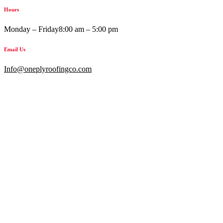
Hours
Monday – Friday
8:00 am – 5:00 pm
Email Us
Info@oneplyroofingco.com