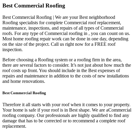
Best Commercial Roofing
Best Commercial Roofing | We are your Best neighborhood
Roofing specialists for complete Commercial roof replacement,
maintenance, inspections, and repairs of all types of Commercial
roofs. For any type of Commercial roofing in , you can count on us.
Most home roofing repair work can be done in one day, depending
on the size of the project. Call us right now for a FREE roof
inspection.
Before choosing a Roofing system or a roofing firm in the area,
there are several factors to consider. It’s not just about how much the
roof costs up front. You should include in the Best expenses of
repairs and maintenance in addition to the costs of new installations
and home renovations.
Best Commercial Roofing
Therefore it all starts with your roof when it comes to your property.
Your home is safe if your roof is in Best shape. We are a
Commercial
roofing company. Our professionals are highly qualified to find any
damage that has to be corrected or to recommend a complete roof
replacement.