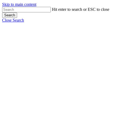
Skip to main content
Hit enter to search or ESC to close
Search
Close Search