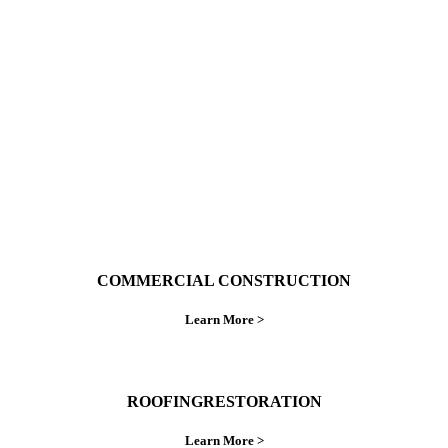
With over 30 years of combined experience. We
do things right the first time.
COMMERCIAL CONSTRUCTION
Learn More >
ROOFINGRESTORATION
Learn More >