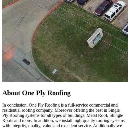
About One Ply Roofing
In conclusion, One Ply Roofing is a full-service commercial and
residential roofing company. Moreover offering the best in Single
Ply Roofing systems for all types of buildings, Metal Roof, Shingle
Roofs and more. In addition, we install high-quality roofing systems
with integrity, quality, value and excellent service. Additionally we