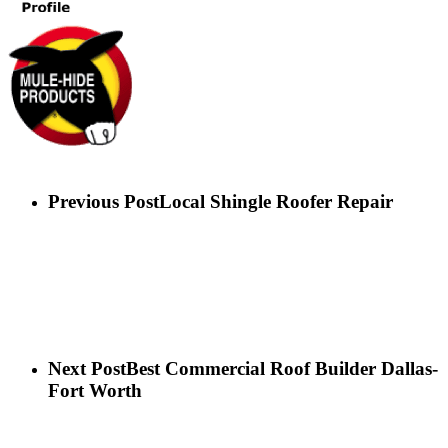
Previous Post
Local Shingle Roofer Repair
Next Post
Best Commercial Roof Builder Dallas-
Fort Worth