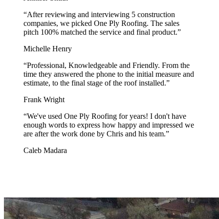
“
After reviewing and interviewing 5 construction
companies, we picked One Ply Roofing. The sales
pitch 100% matched the service and final product.
”
Michelle Henry
“
Professional, Knowledgeable and Friendly. From the
time they answered the phone to the initial measure and
estimate, to the final stage of the roof installed.
”
Frank Wright
“
We've used One Ply Roofing for years! I don't have
enough words to express how happy and impressed we
are after the work done by Chris and his team.
”
Caleb Madara