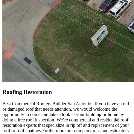
Roofing Restoration
Best Commercial Roofers Builder San Antonio | If you have an old
or damaged roof that needs attention, we would welcome the
opportunity to come and take a look at your building or home by
doing a free roof inspection. We’re commercial and residential roof
restoration experts that specialize in rip off and replacement of your
roof or roof coatings.Furthermore our company reps and estimators