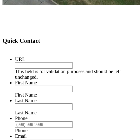
Quick Contact
URL
This field is for validation purposes and should be left
unchanged.
First Name
First Name
Last Name
Last Name
Phone
Phone
Email