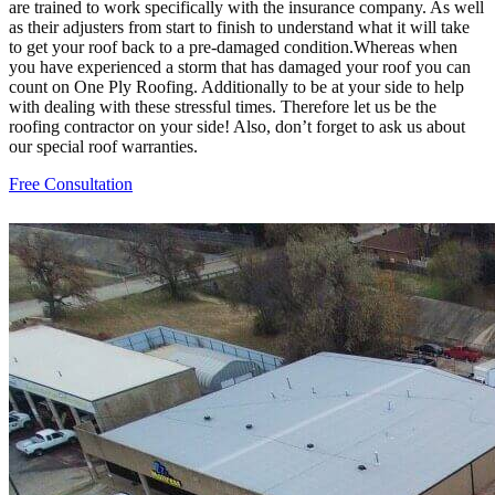
are trained to work specifically with the insurance company. As well
as their adjusters from start to finish to understand what it will take
to get your roof back to a pre-damaged condition.Whereas when
you have experienced a storm that has damaged your roof you can
count on One Ply Roofing. Additionally to be at your side to help
with dealing with these stressful times. Therefore let us be the
roofing contractor on your side! Also, don’t forget to ask us about
our special roof warranties.
Free Consultation