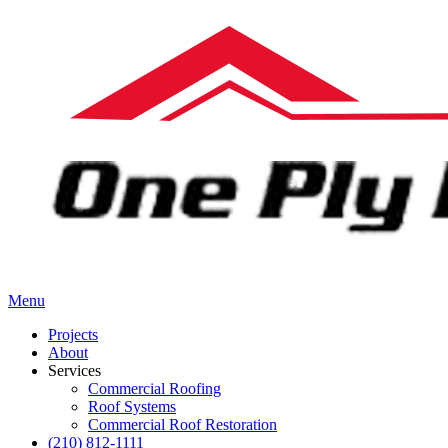
Menu
Projects
About
Services
Commercial Roofing
Roof Systems
Commercial Roof Restoration
(210) 812-1111