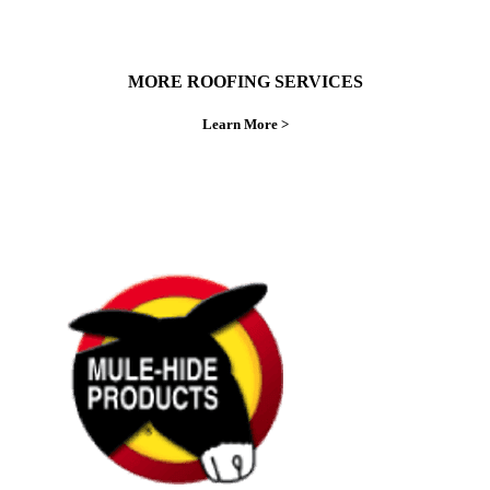
MORE ROOFING SERVICES
Learn More >