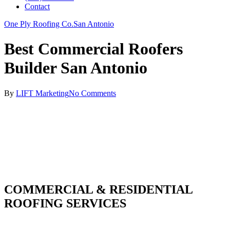
Contact
One Ply Roofing Co.
San Antonio
Best Commercial Roofers
Builder San Antonio
By
LIFT Marketing
No Comments
COMMERCIAL & RESIDENTIAL
ROOFING SERVICES