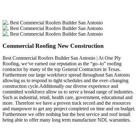
Commercial Roofing New Construction
Best Commercial Roofers Builder San Antonio | At One Ply
Roofing, we
‘
ve earned our reputation as the “go–to” roofing
contractor by many of the top General Contractors in Texas.
Furthermore our large workforce spread throughout San Antonio
allowing us to respond to tight schedules and the ever–changing
construction cycle.Additionally our diverse experience and
committed workforce allow us to serve a broad range of industries.
Such as industrial, retail, health care, government, educational and
more. Therefore we have a proven track record and the resources
and manpower to get any project completed on time and on budget.
Furthermore we offer nothing but the best service and roof install
being able to offer many long term manufacture NDL warranties.