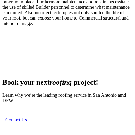
program in place. Furthermore maintenance and repairs necessitate
the use of skilled Builder personnel to determine what maintenance
is required. Also incorrect techniques not only shorten the life of
your roof, but can expose your home to Commercial structural and
interior damage.
Book your next
roofing
project!
Learn why we’re the leading roofing service in San Antonio amd
DFW.
Contact Us