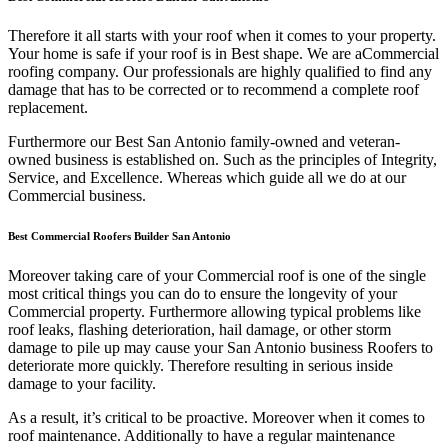
Therefore it all starts with your roof when it comes to your property.
Your home is safe if your roof is in Best shape. We are a
Commercial
roofing company. Our professionals are highly qualified to find any
damage that has to be corrected or to recommend a complete roof
replacement.
Furthermore our Best San Antonio family-owned and veteran-
owned business is established on. Such as the principles of Integrity,
Service, and Excellence. Whereas which guide all we do at our
Commercial business.
Best Commercial Roofers Builder San Antonio
Moreover taking care of your Commercial roof is one of the single
most critical things you can do to ensure the longevity of your
Commercial property. Furthermore allowing typical problems like
roof leaks, flashing deterioration, hail damage, or other storm
damage to pile up may cause your San Antonio business Roofers to
deteriorate more quickly. Therefore resulting in serious inside
damage to your facility.
As a result, it’s critical to be proactive. Moreover when it comes to
roof maintenance. Additionally to have a regular maintenance