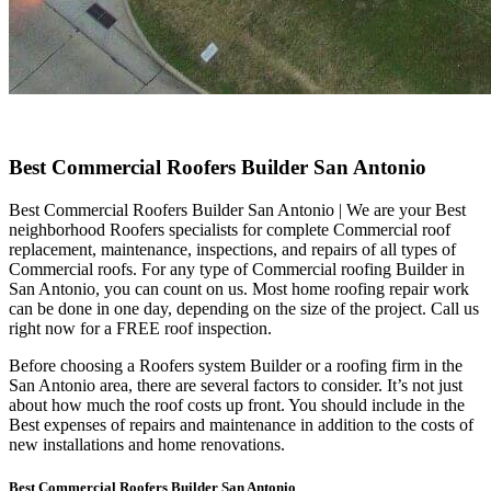
Best Commercial Roofers Builder San Antonio
Best Commercial Roofers Builder San Antonio | We are your Best
neighborhood Roofers specialists for complete Commercial roof
replacement, maintenance, inspections, and repairs of all types of
Commercial roofs. For any type of Commercial roofing Builder in
San Antonio, you can count on us. Most home roofing repair work
can be done in one day, depending on the size of the project. Call us
right now for a FREE roof inspection.
Before choosing a Roofers system Builder or a roofing firm in the
San Antonio area, there are several factors to consider. It’s not just
about how much the roof costs up front. You should include in the
Best expenses of repairs and maintenance in addition to the costs of
new installations and home renovations.
Best Commercial Roofers Builder San Antonio