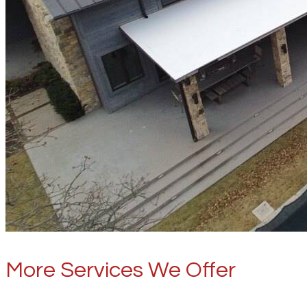
More Services We Offer