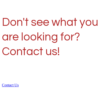
Don't see what you
are looking for?
Contact us!
Contact Us