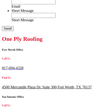
Email
Short Message
Short Message
Send!
One Ply Roofing
Fort Worth Office
Call Us
817-694-4328
Find Us
4500 Mercantile Plaza Dr. Suite 300,
Fort Worth, TX 76137
San Antonio Office
Call Us