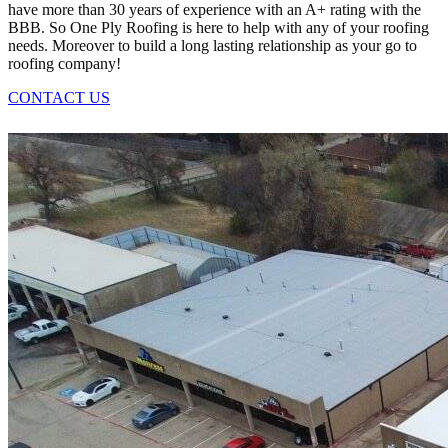
have more than 30 years of experience with an A+ rating with the
BBB. So One Ply Roofing is here to help with any of your roofing
needs. Moreover to build a long lasting relationship as your go to
roofing company!
CONTACT US