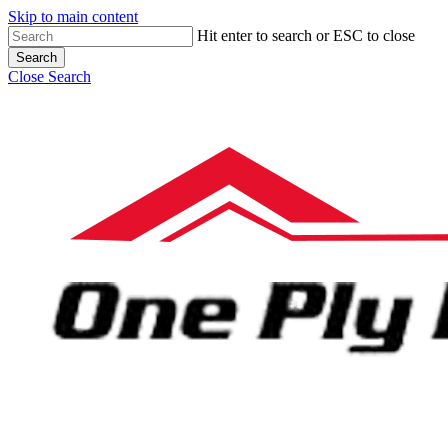
Skip to main content
Hit enter to search or ESC to close
Search
Close Search