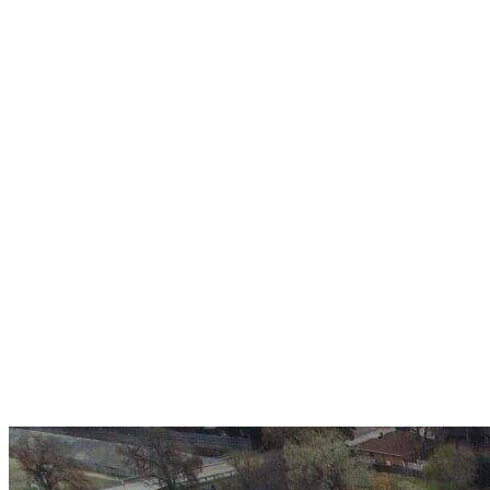
Over 30 years of
experience
A+ rating with the BBB. One Ply Roofing is here
to help with any of your roofing needs and to
build a long-lasting relationship.