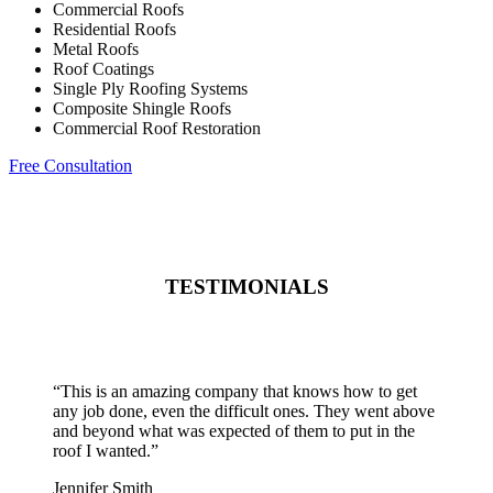
Commercial Roofs
Residential Roofs
Metal Roofs
Roof Coatings
Single Ply Roofing Systems
Composite Shingle Roofs
Commercial Roof Restoration
Free Consultation
TESTIMONIALS
“
This is an amazing company that knows how to get
any job done, even the difficult ones. They went above
and beyond what was expected of them to put in the
roof I wanted.
”
Jennifer Smith