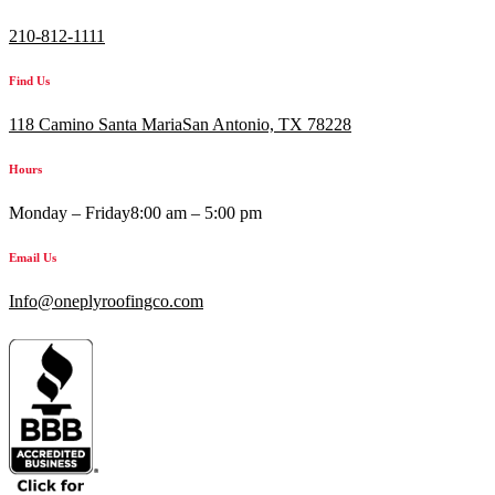
210-812-1111
Find Us
118 Camino Santa MariaSan Antonio, TX 78228
Hours
Monday – Friday
8:00 am – 5:00 pm
Email Us
Info@oneplyroofingco.com