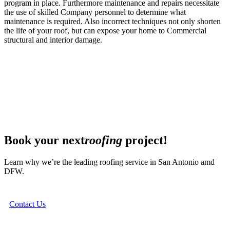
program in place. Furthermore maintenance and repairs necessitate
the use of skilled Company personnel to determine what
maintenance is required. Also incorrect techniques not only shorten
the life of your roof, but can expose your home to Commercial
structural and interior damage.
Book your next
roofing
project!
Learn why we’re the leading roofing service in San Antonio amd
DFW.
Contact Us