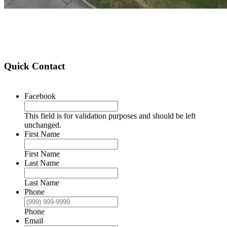
Quick Contact
Facebook
This field is for validation purposes and should be left
unchanged.
First Name
First Name
Last Name
Last Name
Phone
Phone
Email