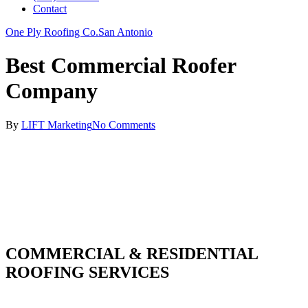
Contact
One Ply Roofing Co.
San Antonio
Best Commercial Roofer
Company
By
LIFT Marketing
No Comments
COMMERCIAL & RESIDENTIAL
ROOFING SERVICES