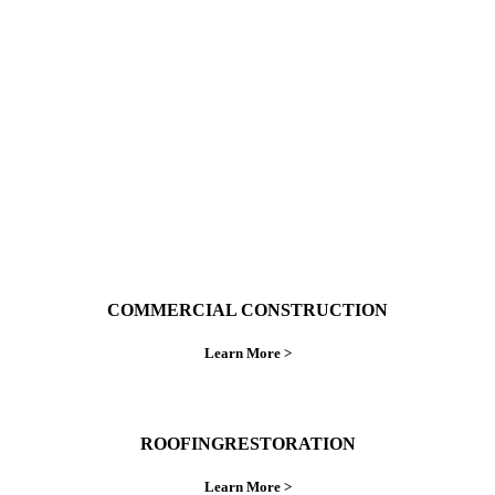
With over 30 years of combined experience. We
do things right the first time.
COMMERCIAL CONSTRUCTION
Learn More >
ROOFINGRESTORATION
Learn More >