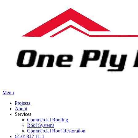
Menu
Projects
About
Services
Commercial Roofing
Roof Systems
Commercial Roof Restoration
(210) 812-1111