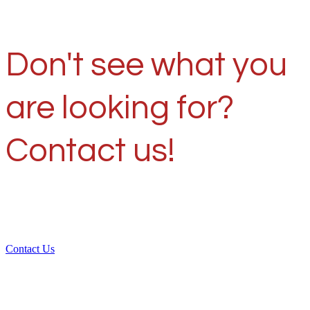
Don't see what you
are looking for?
Contact us!
Contact Us