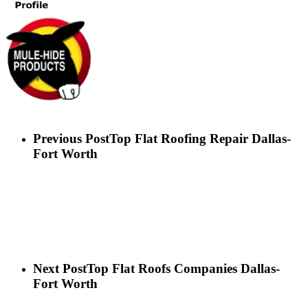
Previous Post
Top Flat Roofing Repair Dallas-
Fort Worth
Next Post
Top Flat Roofs Companies Dallas-
Fort Worth