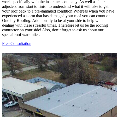
work specifically with the insurance company. As well as their
adjusters from start to finish to understand what it will take to get
your roof back to a pre-damaged condition.Whereas when you have
experienced a storm that has damaged your roof you can count on
One Ply Roofing. Additionally to be at your side to help with
dealing with these stressful times. Therefore let us be the roofing
contractor on your side! Also, don’t forget to ask us about our
special roof warranties.
Free Consultation