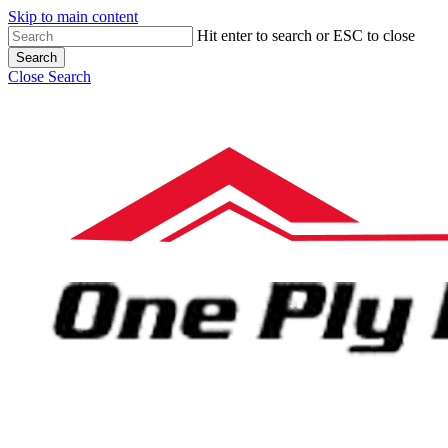
Skip to main content
Hit enter to search or ESC to close
Search
Close Search