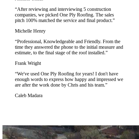
“
After reviewing and interviewing 5 construction
companies, we picked One Ply Roofing. The sales
pitch 100% matched the service and final product.
”
Michelle Henry
“
Professional, Knowledgeable and Friendly. From the
time they answered the phone to the initial measure and
estimate, to the final stage of the roof installed.
”
Frank Wright
“
We've used One Ply Roofing for years! I don't have
enough words to express how happy and impressed we
are after the work done by Chris and his team.
”
Caleb Madara