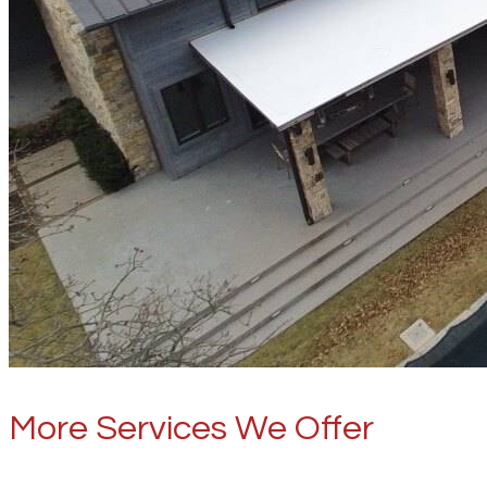
More Services We Offer