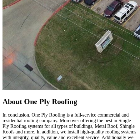
About One Ply Roofing
In conclusion, One Ply Roofing is a full-service commercial and
residential roofing company. Moreover offering the best in Single
Ply Roofing systems for all types of buildings, Metal Roof, Shingle
Roofs and more. In addition, we install high-quality roofing systems
with integrity, quality, value and excellent service. Additionally we