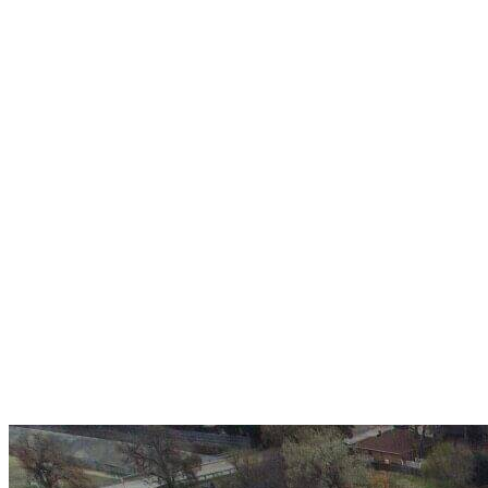
Over 30 years of
experience
A+ rating with the BBB. One Ply Roofing is here
to help with any of your roofing needs and to
build a long-lasting relationship.