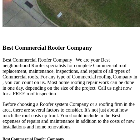
Best Commercial Roofer Company
Best Commercial Roofer Company | We are your Best
neighborhood Roofer specialists for complete Commercial roof
replacement, maintenance, inspections, and repairs of all types of
Commercial roofs. For any type of Commercial roofing Company in
, you can count on us. Most home roofing repair work can be done
in one day, depending on the size of the project. Call us right now
for a FREE roof inspection.
Before choosing a Roofer system Company or a roofing firm in the
area, there are several factors to consider. It’s not just about how
much the roof costs up front. You should include in the Best
expenses of repairs and maintenance in addition to the costs of new
installations and home renovations.
Best Commercial Roofer Company