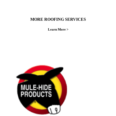
MORE ROOFING SERVICES
Learn More >