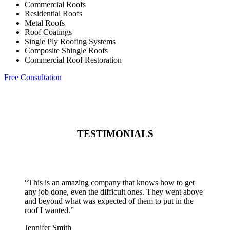
Commercial Roofs
Residential Roofs
Metal Roofs
Roof Coatings
Single Ply Roofing Systems
Composite Shingle Roofs
Commercial Roof Restoration
Free Consultation
TESTIMONIALS
“
This is an amazing company that knows how to get
any job done, even the difficult ones. They went above
and beyond what was expected of them to put in the
roof I wanted.
”
Jennifer Smith