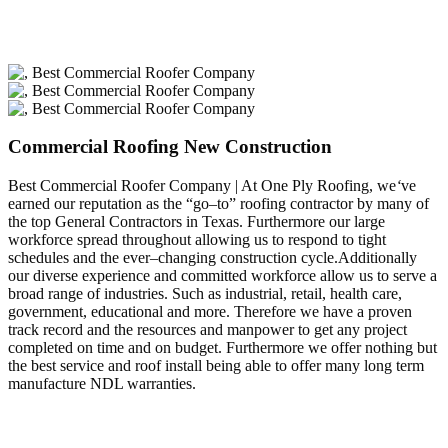
Commercial Roofing New Construction
Best Commercial Roofer Company | At One Ply Roofing, we
‘
ve
earned our reputation as the “go–to” roofing contractor by many of
the top General Contractors in Texas. Furthermore our large
workforce spread throughout allowing us to respond to tight
schedules and the ever–changing construction cycle.Additionally
our diverse experience and committed workforce allow us to serve a
broad range of industries. Such as industrial, retail, health care,
government, educational and more. Therefore we have a proven
track record and the resources and manpower to get any project
completed on time and on budget. Furthermore we offer nothing but
the best service and roof install being able to offer many long term
manufacture NDL warranties.