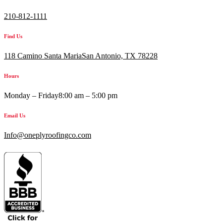
210-812-1111
Find Us
118 Camino Santa MariaSan Antonio, TX 78228
Hours
Monday – Friday
8:00 am – 5:00 pm
Email Us
Info@oneplyroofingco.com