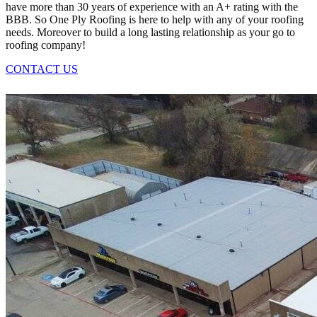
have more than 30 years of experience with an A+ rating with the
BBB. So One Ply Roofing is here to help with any of your roofing
needs. Moreover to build a long lasting relationship as your go to
roofing company!
CONTACT US