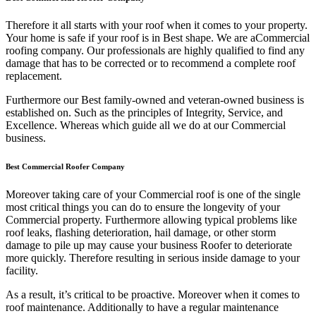
Therefore it all starts with your roof when it comes to your property.
Your home is safe if your roof is in Best shape. We are a
Commercial
roofing company. Our professionals are highly qualified to find any
damage that has to be corrected or to recommend a complete roof
replacement.
Furthermore our Best family-owned and veteran-owned business is
established on. Such as the principles of Integrity, Service, and
Excellence. Whereas which guide all we do at our Commercial
business.
Best Commercial Roofer Company
Moreover taking care of your Commercial roof is one of the single
most critical things you can do to ensure the longevity of your
Commercial property. Furthermore allowing typical problems like
roof leaks, flashing deterioration, hail damage, or other storm
damage to pile up may cause your business Roofer to deteriorate
more quickly. Therefore resulting in serious inside damage to your
facility.
As a result, it’s critical to be proactive. Moreover when it comes to
roof maintenance. Additionally to have a regular maintenance