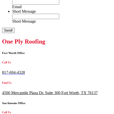
Email
Short Message
Short Message
Send!
One Ply Roofing
Fort Worth Office
Call Us
817-694-4328
Find Us
4500 Mercantile Plaza Dr. Suite 300,
Fort Worth, TX 76137
San Antonio Office
Call Us