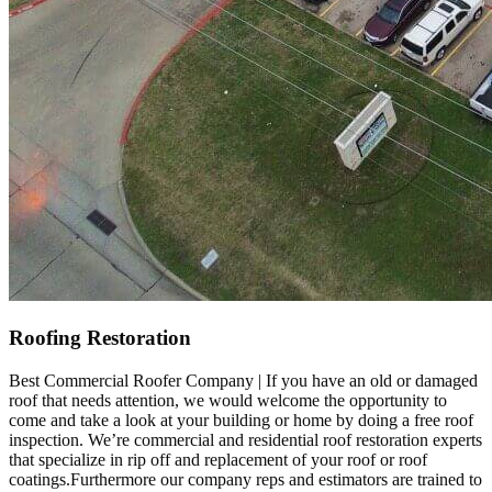
Roofing Restoration
Best Commercial Roofer Company | If you have an old or damaged
roof that needs attention, we would welcome the opportunity to
come and take a look at your building or home by doing a free roof
inspection. We’re commercial and residential roof restoration experts
that specialize in rip off and replacement of your roof or roof
coatings.Furthermore our company reps and estimators are trained to