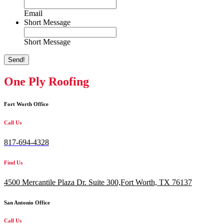
Email
Short Message
Short Message
Send!
One Ply Roofing
Fort Worth Office
Call Us
817-694-4328
Find Us
4500 Mercantile Plaza Dr. Suite 300,
Fort Worth, TX 76137
San Antonio Office
Call Us