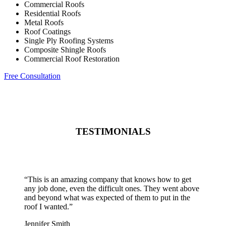
Commercial Roofs
Residential Roofs
Metal Roofs
Roof Coatings
Single Ply Roofing Systems
Composite Shingle Roofs
Commercial Roof Restoration
Free Consultation
TESTIMONIALS
“
This is an amazing company that knows how to get
any job done, even the difficult ones. They went above
and beyond what was expected of them to put in the
roof I wanted.
”
Jennifer Smith