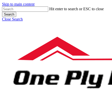
Skip to main content
Hit enter to search or ESC to close
Search
Close Search