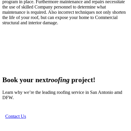
program in place. Furthermore maintenance and repairs necessitate
the use of skilled Company personnel to determine what
maintenance is required. Also incorrect techniques not only shorten
the life of your roof, but can expose your home to Commercial
structural and interior damage.
Book your next
roofing
project!
Learn why we’re the leading roofing service in San Antonio amd
DFW.
Contact Us