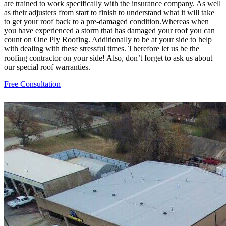
are trained to work specifically with the insurance company. As well
as their adjusters from start to finish to understand what it will take
to get your roof back to a pre-damaged condition.Whereas when
you have experienced a storm that has damaged your roof you can
count on One Ply Roofing. Additionally to be at your side to help
with dealing with these stressful times. Therefore let us be the
roofing contractor on your side! Also, don’t forget to ask us about
our special roof warranties.
Free Consultation