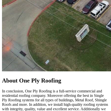
About One Ply Roofing
In conclusion, One Ply Roofing is a full-service commercial and
residential roofing company. Moreover offering the best in Single
Ply Roofing systems for all types of buildings, Metal Roof, Shingle
Roofs and more. In addition, we install high-quality roofing systems
with integrity, quality, value and excellent service. Additionally we