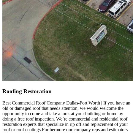
Roofing Restoration
Best Commercial Roof Company Dallas-Fort Worth | If you have an
old or damaged roof that needs attention, we would welcome the
opportunity to come and take a look at your building or home by
doing a free roof inspection. We’re commercial and residential roof
restoration experts that specialize in rip off and replacement of your
roof or roof coatings.Furthermore our company reps and estimators