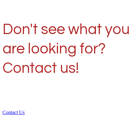
Don't see what you
are looking for?
Contact us!
Contact Us