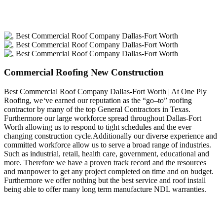
Commercial Roofing New Construction
Best Commercial Roof Company Dallas-Fort Worth | At One Ply
Roofing, we
‘
ve earned our reputation as the “go–to” roofing
contractor by many of the top General Contractors in Texas.
Furthermore our large workforce spread throughout Dallas-Fort
Worth allowing us to respond to tight schedules and the ever–
changing construction cycle.Additionally our diverse experience and
committed workforce allow us to serve a broad range of industries.
Such as industrial, retail, health care, government, educational and
more. Therefore we have a proven track record and the resources
and manpower to get any project completed on time and on budget.
Furthermore we offer nothing but the best service and roof install
being able to offer many long term manufacture NDL warranties.