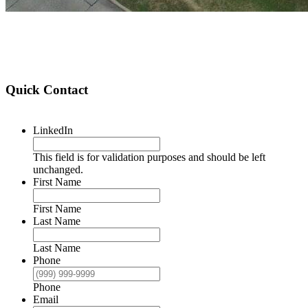
Quick Contact
LinkedIn
This field is for validation purposes and should be left
unchanged.
First Name
First Name
Last Name
Last Name
Phone
Phone
Email