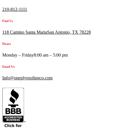
210-812-1111
Find Us
118 Camino Santa MariaSan Antonio, TX 78228
Hours
Monday – Friday
8:00 am – 5:00 pm
Email Us
Info@oneplyroofingco.com