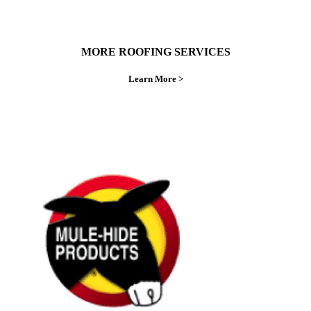
MORE ROOFING SERVICES
Learn More >