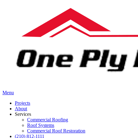
Menu
Projects
About
Services
Commercial Roofing
Roof Systems
Commercial Roof Restoration
(210) 812-1111