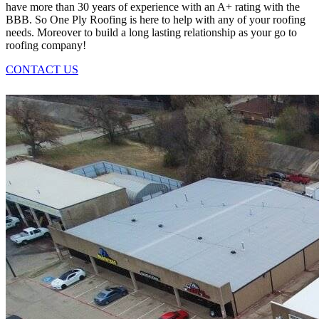
have more than 30 years of experience with an A+ rating with the
BBB. So One Ply Roofing is here to help with any of your roofing
needs. Moreover to build a long lasting relationship as your go to
roofing company!
CONTACT US