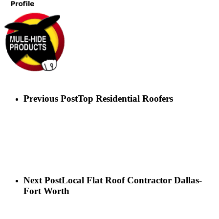
Previous Post
Top Residential Roofers
Next Post
Local Flat Roof Contractor Dallas-
Fort Worth