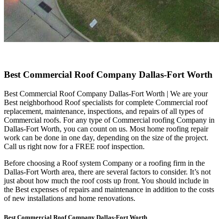
Best Commercial Roof Company Dallas-Fort Worth
Best Commercial Roof Company Dallas-Fort Worth | We are your
Best neighborhood Roof specialists for complete Commercial roof
replacement, maintenance, inspections, and repairs of all types of
Commercial roofs. For any type of Commercial roofing Company in
Dallas-Fort Worth, you can count on us. Most home roofing repair
work can be done in one day, depending on the size of the project.
Call us right now for a FREE roof inspection.
Before choosing a Roof system Company or a roofing firm in the
Dallas-Fort Worth area, there are several factors to consider. It’s not
just about how much the roof costs up front. You should include in
the Best expenses of repairs and maintenance in addition to the costs
of new installations and home renovations.
Best Commercial Roof Company Dallas-Fort Worth