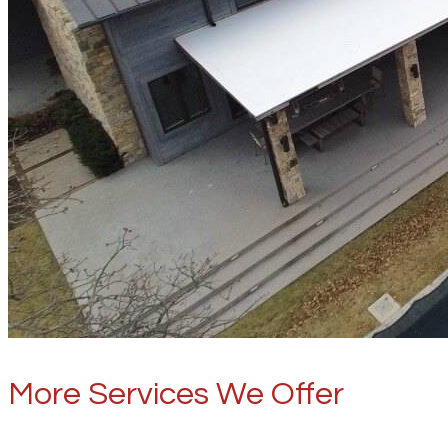
More Services We Offer