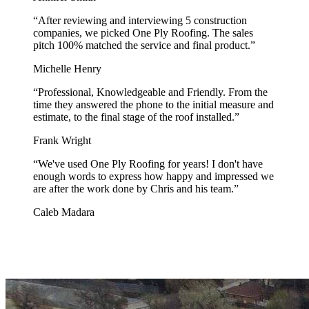
“
After reviewing and interviewing 5 construction
companies, we picked One Ply Roofing. The sales
pitch 100% matched the service and final product.
”
Michelle Henry
“
Professional, Knowledgeable and Friendly. From the
time they answered the phone to the initial measure and
estimate, to the final stage of the roof installed.
”
Frank Wright
“
We've used One Ply Roofing for years! I don't have
enough words to express how happy and impressed we
are after the work done by Chris and his team.
”
Caleb Madara