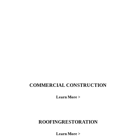
With over 30 years of combined experience. We
do things right the first time.
COMMERCIAL CONSTRUCTION
Learn More >
ROOFINGRESTORATION
Learn More >