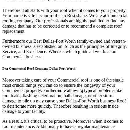
Therefore it all starts with your roof when it comes to your property.
Your home is safe if your roof is in Best shape. We are a
Commercial
roofing company. Our professionals are highly qualified to find any
damage that has to be corrected or to recommend a complete roof
replacement.
Furthermore our Best Dallas-Fort Worth family-owned and veteran-
owned business is established on. Such as the principles of Integrity,
Service, and Excellence. Whereas which guide all we do at our
Commercial business.
Best Commercial Roof Company Dallas-Fort Worth
Moreover taking care of your Commercial roof is one of the single
most critical things you can do to ensure the longevity of your
Commercial property. Furthermore allowing typical problems like
roof leaks, flashing deterioration, hail damage, or other storm
damage to pile up may cause your Dallas-Fort Worth business Roof
to deteriorate more quickly. Therefore resulting in serious inside
damage to your facility.
As a result, it’s critical to be proactive. Moreover when it comes to
roof maintenance. Additionally to have a regular maintenance