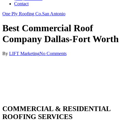
Contact
One Ply Roofing Co.
San Antonio
Best Commercial Roof
Company Dallas-Fort Worth
By
LIFT Marketing
No Comments
COMMERCIAL & RESIDENTIAL
ROOFING SERVICES