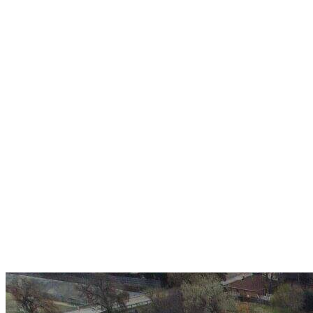
Over 30 years of
experience
A+ rating with the BBB. One Ply Roofing is here
to help with any of your roofing needs and to
build a long-lasting relationship.