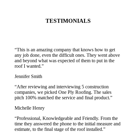
TESTIMONIALS
“
This is an amazing company that knows how to get
any job done, even the difficult ones. They went above
and beyond what was expected of them to put in the
roof I wanted.
”
Jennifer Smith
“
After reviewing and interviewing 5 construction
companies, we picked One Ply Roofing. The sales
pitch 100% matched the service and final product.
”
Michelle Henry
“
Professional, Knowledgeable and Friendly. From the
time they answered the phone to the initial measure and
estimate, to the final stage of the roof installed.
”