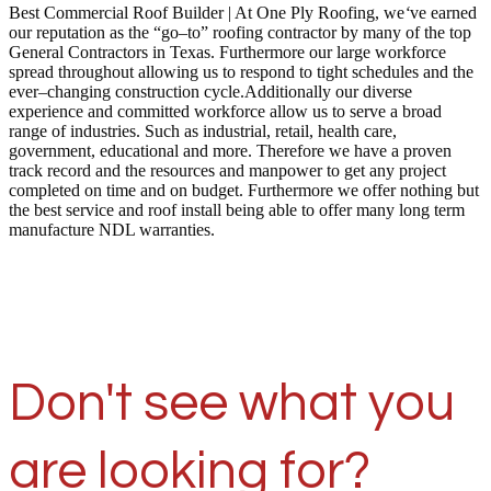
Best Commercial Roof Builder | At One Ply Roofing, we
‘
ve earned
our reputation as the “go–to” roofing contractor by many of the top
General Contractors in Texas. Furthermore our large workforce
spread throughout allowing us to respond to tight schedules and the
ever–changing construction cycle.Additionally our diverse
experience and committed workforce allow us to serve a broad
range of industries. Such as industrial, retail, health care,
government, educational and more. Therefore we have a proven
track record and the resources and manpower to get any project
completed on time and on budget. Furthermore we offer nothing but
the best service and roof install being able to offer many long term
manufacture NDL warranties.
Don't see what you
are looking for?