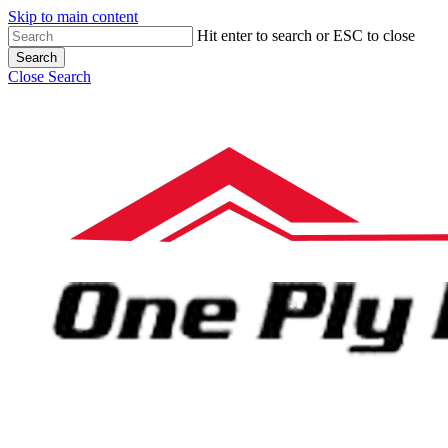
Skip to main content
Hit enter to search or ESC to close
Search
Close Search