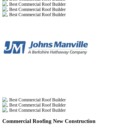
Commercial Roofing New Construction