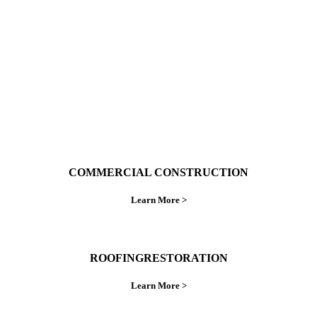
do things right the first time.
COMMERCIAL CONSTRUCTION
Learn More >
ROOFINGRESTORATION
Learn More >