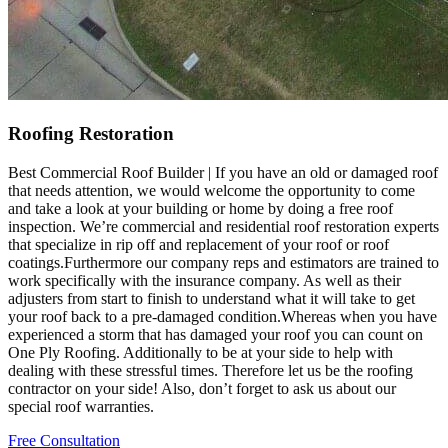
Roofing Restoration
Best Commercial Roof Builder | If you have an old or damaged roof
that needs attention, we would welcome the opportunity to come
and take a look at your building or home by doing a free roof
inspection. We’re commercial and residential roof restoration experts
that specialize in rip off and replacement of your roof or roof
coatings.Furthermore our company reps and estimators are trained to
work specifically with the insurance company. As well as their
adjusters from start to finish to understand what it will take to get
your roof back to a pre-damaged condition.Whereas when you have
experienced a storm that has damaged your roof you can count on
One Ply Roofing. Additionally to be at your side to help with
dealing with these stressful times. Therefore let us be the roofing
contractor on your side! Also, don’t forget to ask us about our
special roof warranties.
Free Consultation