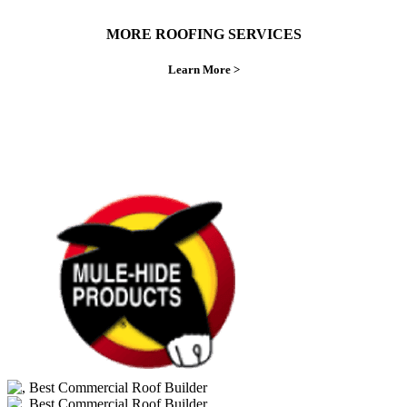
MORE ROOFING SERVICES
Learn More >