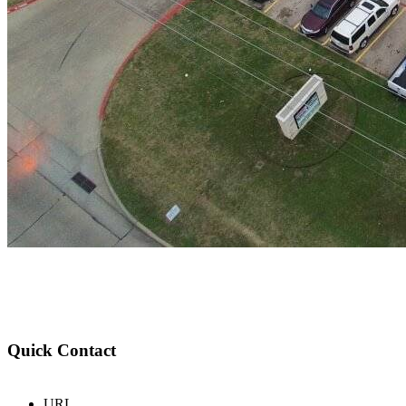
Quick Contact
URL