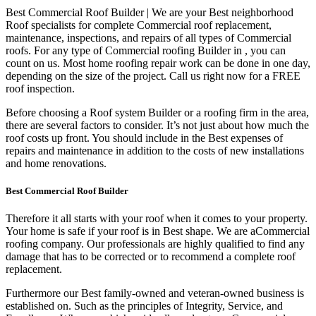
Best Commercial Roof Builder | We are your Best neighborhood
Roof specialists for complete Commercial roof replacement,
maintenance, inspections, and repairs of all types of Commercial
roofs. For any type of Commercial roofing Builder in , you can
count on us. Most home roofing repair work can be done in one day,
depending on the size of the project. Call us right now for a FREE
roof inspection.
Before choosing a Roof system Builder or a roofing firm in the area,
there are several factors to consider. It’s not just about how much the
roof costs up front. You should include in the Best expenses of
repairs and maintenance in addition to the costs of new installations
and home renovations.
Best Commercial Roof Builder
Therefore it all starts with your roof when it comes to your property.
Your home is safe if your roof is in Best shape. We are a
Commercial
roofing company. Our professionals are highly qualified to find any
damage that has to be corrected or to recommend a complete roof
replacement.
Furthermore our Best family-owned and veteran-owned business is
established on. Such as the principles of Integrity, Service, and