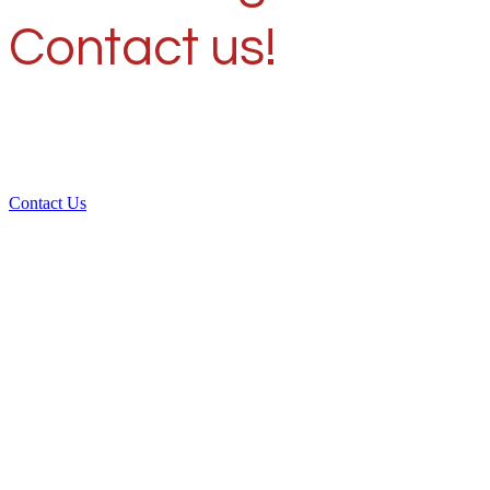
Contact us!
Contact Us
Over 30 years of
experience