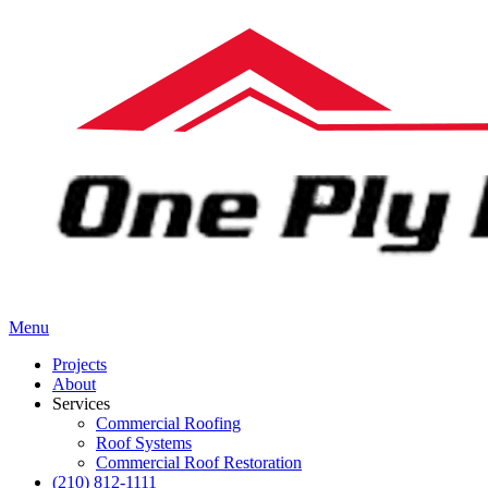
Menu
Projects
About
Services
Commercial Roofing
Roof Systems
Commercial Roof Restoration
(210) 812-1111