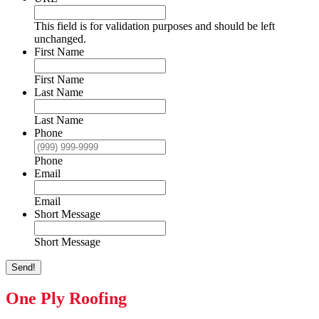
This field is for validation purposes and should be left
unchanged.
First Name
First Name
Last Name
Last Name
Phone
Phone
Email
Email
Short Message
Short Message
Send!
One Ply Roofing