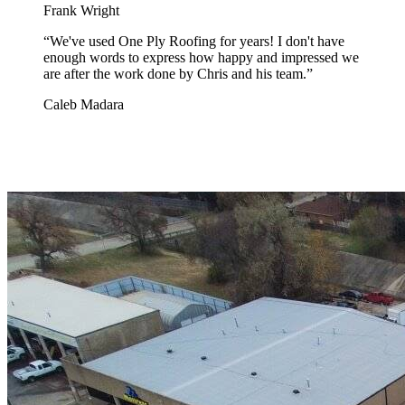
Frank Wright
“
We've used One Ply Roofing for years! I don't have
enough words to express how happy and impressed we
are after the work done by Chris and his team.
”
Caleb Madara