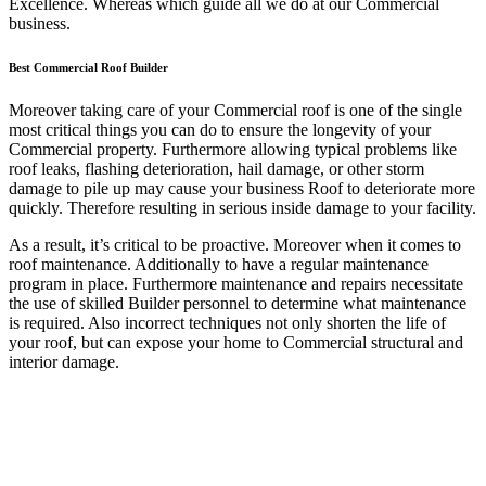
Excellence. Whereas which guide all we do at our Commercial
business.
Best Commercial Roof Builder
Moreover taking care of your Commercial roof is one of the single
most critical things you can do to ensure the longevity of your
Commercial property. Furthermore allowing typical problems like
roof leaks, flashing deterioration, hail damage, or other storm
damage to pile up may cause your business Roof to deteriorate more
quickly. Therefore resulting in serious inside damage to your facility.
As a result, it’s critical to be proactive. Moreover when it comes to
roof maintenance. Additionally to have a regular maintenance
program in place. Furthermore maintenance and repairs necessitate
the use of skilled Builder personnel to determine what maintenance
is required. Also incorrect techniques not only shorten the life of
your roof, but can expose your home to Commercial structural and
interior damage.