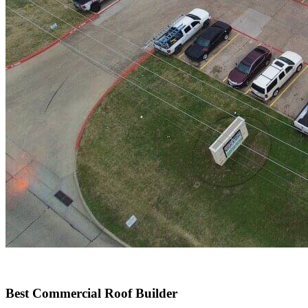
Best Commercial Roof Builder