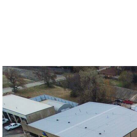
A+ rating with the BBB. One Ply Roofing is here
to help with any of your roofing needs and to
build a long-lasting relationship.