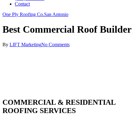
Contact
One Ply Roofing Co.
San Antonio
Best Commercial Roof Builder
By
LIFT Marketing
No Comments
COMMERCIAL & RESIDENTIAL
ROOFING SERVICES
With over 30 years of combined experience. We