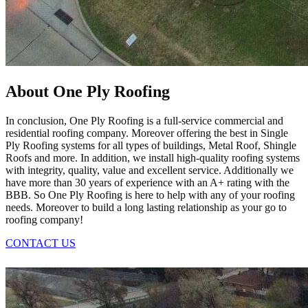
About One Ply Roofing
In conclusion, One Ply Roofing is a full-service commercial and
residential roofing company. Moreover offering the best in Single
Ply Roofing systems for all types of buildings, Metal Roof, Shingle
Roofs and more. In addition, we install high-quality roofing systems
with integrity, quality, value and excellent service. Additionally we
have more than 30 years of experience with an A+ rating with the
BBB. So One Ply Roofing is here to help with any of your roofing
needs. Moreover to build a long lasting relationship as your go to
roofing company!
CONTACT US