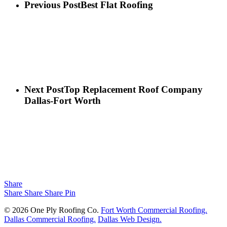
Previous Post
Best Flat Roofing
Next Post
Top Replacement Roof Company
Dallas-Fort Worth
Share
Share
Share
Share
Pin
© 2026 One Ply Roofing Co.
Fort Worth Commercial Roofing.
Dallas Commercial Roofing.
Dallas Web Design.