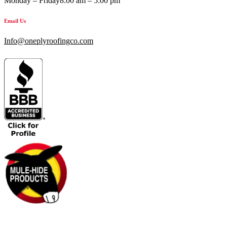
Monday – Friday
8:00 am – 5:00 pm
Email Us
Info@oneplyroofingco.com