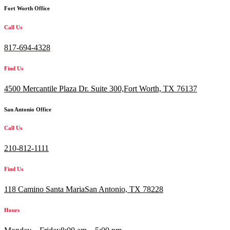
Fort Worth Office
Call Us
817-694-4328
Find Us
4500 Mercantile Plaza Dr. Suite 300,
Fort Worth, TX 76137
San Antonio Office
Call Us
210-812-1111
Find Us
118 Camino Santa MariaSan Antonio, TX 78228
Hours