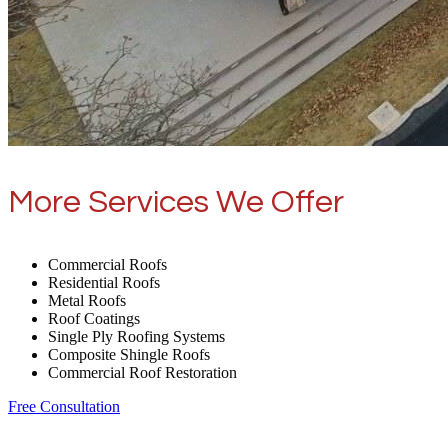
More Services We Offer
Commercial Roofs
Residential Roofs
Metal Roofs
Roof Coatings
Single Ply Roofing Systems
Composite Shingle Roofs
Commercial Roof Restoration
Free Consultation