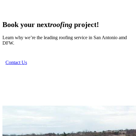
Book your next
roofing
project!
Learn why we’re the leading roofing service in San Antonio amd
DFW.
Contact Us